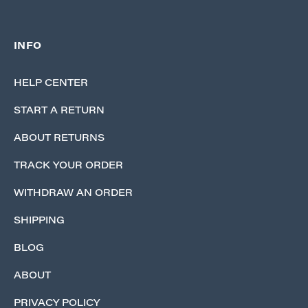
INFO
HELP CENTER
START A RETURN
ABOUT RETURNS
TRACK YOUR ORDER
WITHDRAW AN ORDER
SHIPPING
BLOG
ABOUT
PRIVACY POLICY