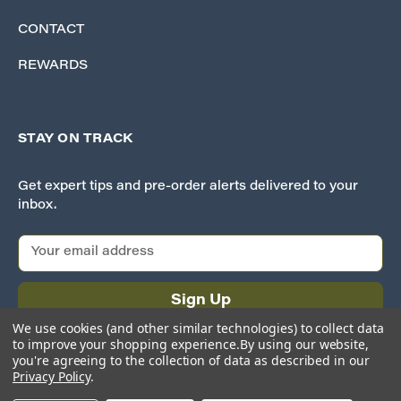
CONTACT
REWARDS
STAY ON TRACK
Get expert tips and pre-order alerts delivered to your
inbox.
E
m
a
i
l
We use cookies (and other similar technologies) to collect data
A
to improve your shopping experience.
By using our website,
d
you're agreeing to the collection of data as described in our
Privacy Policy
.
d
r