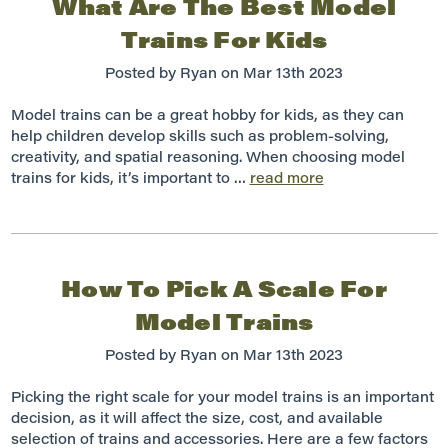
What Are The Best Model
Trains For Kids
Posted by Ryan on Mar 13th 2023
Model trains can be a great hobby for kids, as they can
help children develop skills such as problem-solving,
creativity, and spatial reasoning. When choosing model
trains for kids, it’s important to …
read more
How To Pick A Scale For
Model Trains
Posted by Ryan on Mar 13th 2023
Picking the right scale for your model trains is an important
decision, as it will affect the size, cost, and available
selection of trains and accessories. Here are a few factors