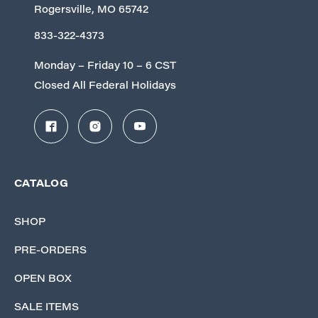
Rogersville, MO 65742
833-322-4373
Monday – Friday 10 – 6 CST
Closed All Federal Holidays
CATALOG
SHOP
PRE-ORDERS
OPEN BOX
SALE ITEMS