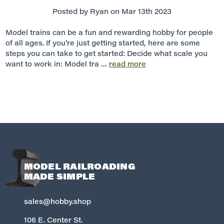
Posted by Ryan on Mar 13th 2023
Model trains can be a fun and rewarding hobby for people
of all ages. If you’re just getting started, here are some
steps you can take to get started: Decide what scale you
want to work in: Model tra …
read more
MODEL RAILROADING
MADE SIMPLE
sales@hobby.shop
106 E. Center St.