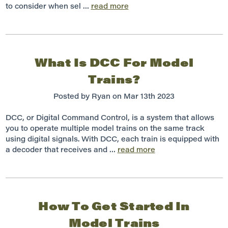
to consider when sel …
read more
What Is DCC For Model
Trains?
Posted by Ryan on Mar 13th 2023
DCC, or Digital Command Control, is a system that allows
you to operate multiple model trains on the same track
using digital signals. With DCC, each train is equipped with
a decoder that receives and …
read more
How To Get Started In
Model Trains