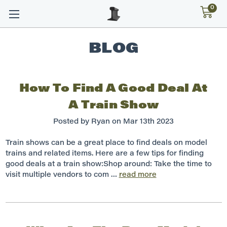
0
BLOG
How To Find A Good Deal At
A Train Show
Posted by Ryan on Mar 13th 2023
Train shows can be a great place to find deals on model
trains and related items. Here are a few tips for finding
good deals at a train show:Shop around: Take the time to
visit multiple vendors to com …
read more