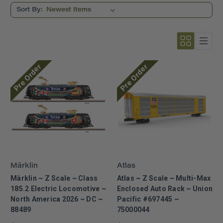
Sort By:
Pre Order
Pre Order
Märklin
Atlas
Märklin ~ Z Scale ~ Class
Atlas ~ Z Scale ~ Multi-Max
185.2 Electric Locomotive ~
Enclosed Auto Rack ~ Union
North America 2026 ~ DC ~
Pacific #697445 ~
88489
75000044