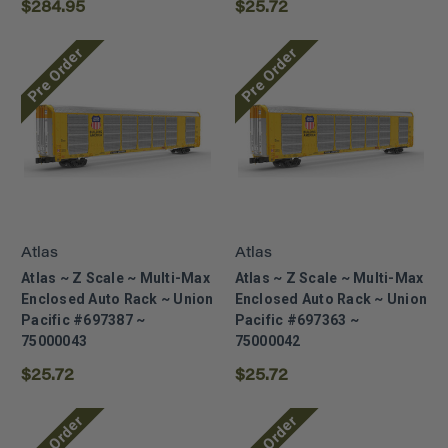
$284.95
$25.72
Pre Order
Pre Order
Atlas
Atlas
Atlas ~ Z Scale ~ Multi-Max
Atlas ~ Z Scale ~ Multi-Max
Enclosed Auto Rack ~ Union
Enclosed Auto Rack ~ Union
Pacific #697387 ~
Pacific #697363 ~
75000043
75000042
$25.72
$25.72
Pre Order
Pre Order