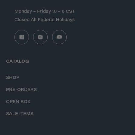
Monday – Friday 10 – 6 CST
Closed All Federal Holidays
CATALOG
SHOP
PRE-ORDERS
OPEN BOX
SALE ITEMS