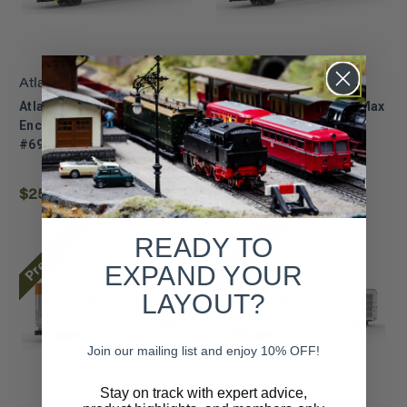
Atlas
Atlas
Atlas ~ Z Scale ~ Multi-Max
Atlas ~ Z Scale ~ Multi-Max
Enclosed Auto Rack ~ TTX
Auto Rack ~ Kansas City
#695644 ~ 75000039
Southern #697293 ~
75000038
$25.72
$26.91
Pre Order
Pre Order
READY TO
EXPAND YOUR
LAYOUT?
Join our mailing list and enjoy 10% OFF!
Stay on track with expert advice,