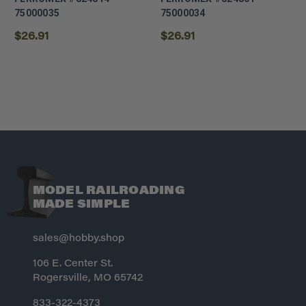
75000035
75000034
$26.91
$26.91
MODEL RAILROADING
MADE SIMPLE
sales@hobby.shop
106 E. Center St.
Rogersville, MO 65742
833-322-4373