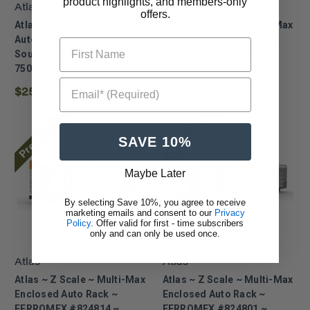
product highlights, and members-only
Atlas
Atlas
offers.
Atlas ~ Z Scale ~ Multi-Max
Atlas ~ Z Scale ~ Multi-Max
Auto Rack ~ Kansas City
Auto Rack ~ Kansas City
First Name
Southern #697147 ~
Southern #697133 ~
75000037
75000036
Email* (Required)
$25.72
$25.72
Pre Order
Pre Order
SAVE 10%
Maybe Later
By selecting Save 10%, you agree to receive
marketing emails and consent to our
Privacy
Policy
. Offer valid for first - time subscribers
only and can only be used once.
Atlas
Atlas
Atlas ~ Z Scale ~ Multi-Max
Atlas ~ Z Scale ~ Multi-Max
Enclosed Auto Rack ~
Enclosed Auto Rack ~
FERROMEX #824814 ~
FERROMEX #824801 ~