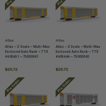
Atlas
Atlas
Atlas ~ Z Scale ~ Multi-Max
Atlas ~ Z Scale ~ Multi-Max
Enclosed Auto Rack ~ TTX
Enclosed Auto Rack ~ TTX
#695651 ~ 75000041
#695646 ~ 75000040
$25.72
$25.72
Pre Order
Pre Order