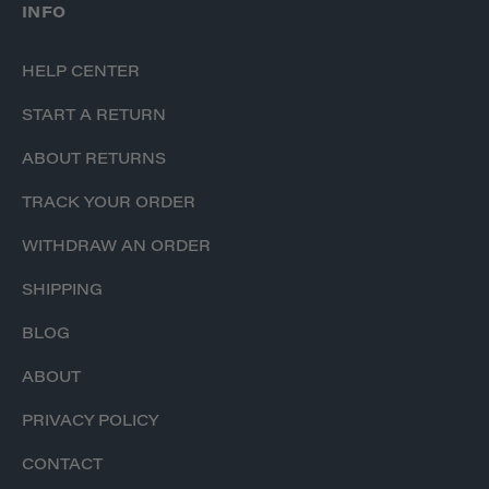
INFO
HELP CENTER
START A RETURN
ABOUT RETURNS
TRACK YOUR ORDER
WITHDRAW AN ORDER
SHIPPING
BLOG
ABOUT
PRIVACY POLICY
CONTACT