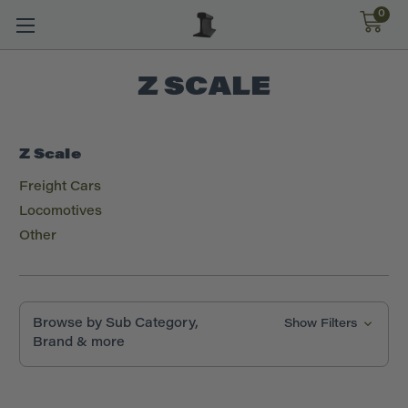
0
Z SCALE
Z Scale
Freight Cars
Locomotives
Other
Browse by Sub Category,
Show Filters
Brand & more