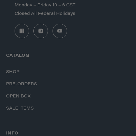
Monday – Friday 10 – 6 CST
Closed All Federal Holidays
CATALOG
SHOP
PRE-ORDERS
OPEN BOX
SALE ITEMS
INFO