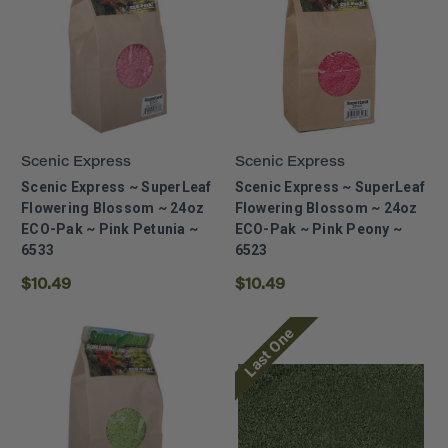
Scenic Express
Scenic Express
Scenic Express ~ SuperLeaf
Scenic Express ~ SuperLeaf
Flowering Blossom ~ 24oz
Flowering Blossom ~ 24oz
ECO-Pak ~ Pink Petunia ~
ECO-Pak ~ Pink Peony ~
6533
6523
$10.49
$10.49
Last One