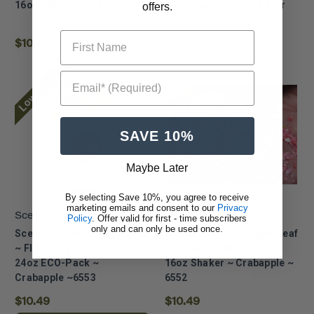
16oz Shaker ~ Fall ~ 6352
16oz Shaker ~ Leaf Litter
offers.
~6622
First Name
$10.49
$10.49
Low Stock
Email* (Required)
SAVE 10%
Maybe Later
By selecting Save 10%, you agree to receive
marketing emails and consent to our
Privacy
Scenic Express
Scenic Express
Policy
. Offer valid for first - time subscribers
only and can only be used once.
Scenic Express ~ SuperLeaf
Scenic Express ~ SuperLeaf
~ Flowering Blossom ~
~ Flowering Blossom ~
24oz ECO-Pack ~
16oz Shaker ~ Crabapple ~
Crabapple ~6553
6552
$10.49
$10.49