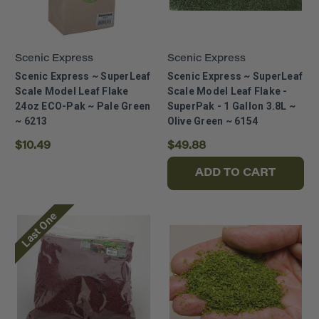
Scenic Express
Scenic Express
Scenic Express ~ SuperLeaf
Scenic Express ~ SuperLeaf
Scale Model Leaf Flake
Scale Model Leaf Flake -
24oz ECO-Pak ~ Pale Green
SuperPak - 1 Gallon 3.8L ~
~ 6213
Olive Green ~ 6154
$10.49
$49.88
ADD TO CART
Last One