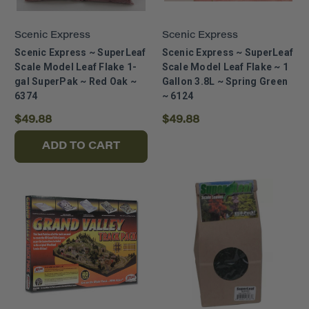
Scenic Express
Scenic Express
Scenic Express ~ SuperLeaf
Scenic Express ~ SuperLeaf
Scale Model Leaf Flake 1-
Scale Model Leaf Flake ~ 1
gal SuperPak ~ Red Oak ~
Gallon 3.8L ~ Spring Green
6374
~ 6124
$49.88
$49.88
ADD TO CART