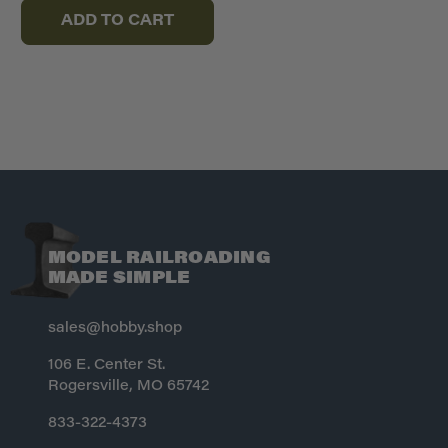
ADD TO CART
MODEL RAILROADING
MADE SIMPLE
sales@hobby.shop
106 E. Center St.
Rogersville, MO 65742
833-322-4373