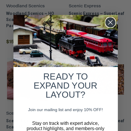
Woodland Scenics
Scenic Express
Woodland Scenics ~ HO
Scenic Express ~ SuperLeaf
Scale ~ Grand Valley Track
Scale Model Leaf Flake ~
Pack ~ 1183
24oz ECO-Pack ~ Fall
~6353
$151.99
$10.49
READY TO
EXPAND YOUR
LAYOUT?
Join our mailing list and enjoy 10% OFF!
Scenic Express
Scenic Express
Scenic Express ~ SuperLeaf
Scenic Express ~ SuperLeaf
Stay on track with expert advice,
Scale Model Leaf Flake ~
~ Flowering Blossom ~
product highlights, and members-only