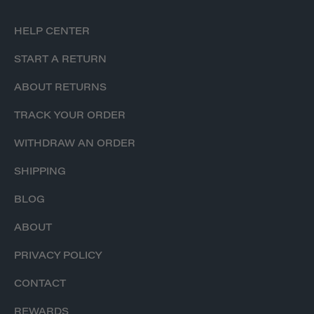
HELP CENTER
START A RETURN
ABOUT RETURNS
TRACK YOUR ORDER
WITHDRAW AN ORDER
SHIPPING
BLOG
ABOUT
PRIVACY POLICY
CONTACT
REWARDS