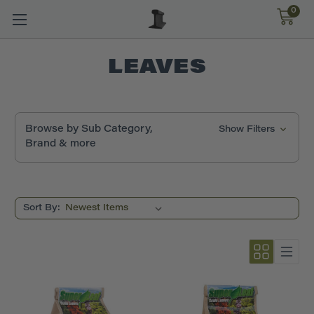
0
LEAVES
Browse by Sub Category,
Show Filters
Brand & more
Sort By: