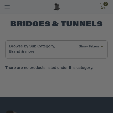
0
BRIDGES & TUNNELS
Browse by Sub Category,
Show Filters
Brand & more
There are no products listed under this category.