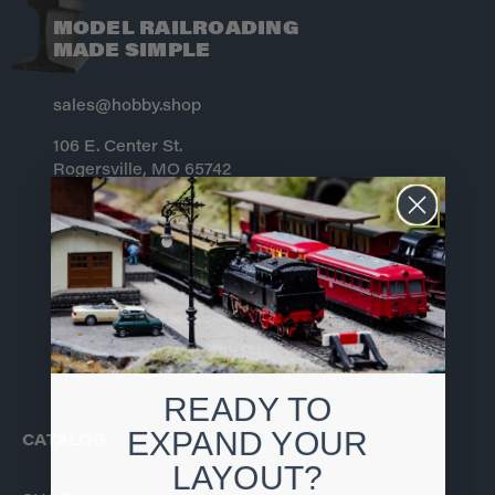
MODEL RAILROADING
MADE SIMPLE
sales@hobby.shop
106 E. Center St.
Rogersville, MO 65742
833-322-4373
Monday – Friday 10 – 6 CST
Closed All Federal Holidays
READY TO
EXPAND YOUR
CATALOG
LAYOUT?