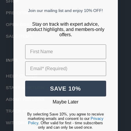
SHOP
Join our mailing list and enjoy 10% OFF!
PRE-ORDERS
Stay on track with expert advice,
OPEN BOX
product highlights, and members-only
offers.
SALE ITEMS
First Name
INFO
Email* (Required)
HELP CENTER
SAVE 10%
START A RETURN
ABOUT RETURNS
Maybe Later
TRACK YOUR ORDER
By selecting Save 10%, you agree to receive
marketing emails and consent to our
Privacy
Policy
. Offer valid for first - time subscribers
WITHDRAW AN ORDER
only and can only be used once.