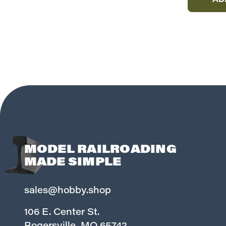
AD
MODEL RAILROADING
MADE SIMPLE
sales@hobby.shop
106 E. Center St.