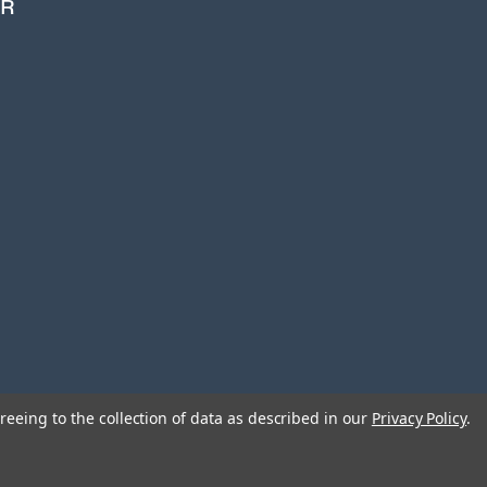
ER
i
l
A
d
d
r
e
s
s
reeing to the collection of data as described in our
Privacy Policy
.