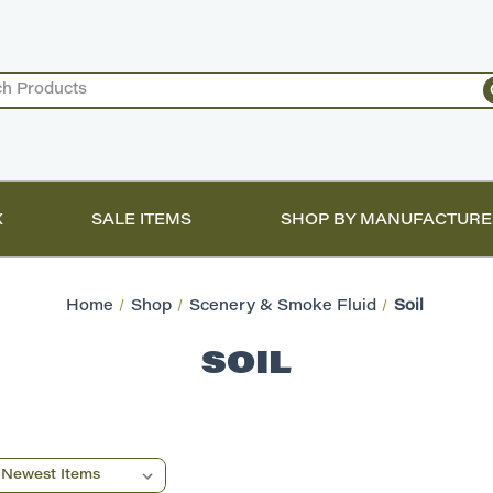
X
SALE ITEMS
SHOP BY MANUFACTURE
Home
Shop
Scenery & Smoke Fluid
Soil
SOIL