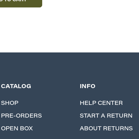
D TO CART
CATALOG
INFO
SHOP
HELP CENTER
PRE-ORDERS
START A RETURN
OPEN BOX
ABOUT RETURNS