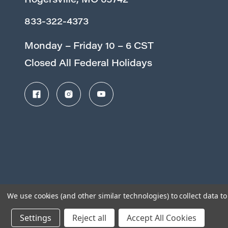
Rogersville, MO 65742
833-322-4373
Monday – Friday 10 – 6 CST
Closed All Federal Holidays
We use cookies (and other similar technologies) to collect data 
Settings
Reject all
Accept All Cookies