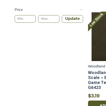
Price
Low Stock
Update
Woodland 
Woodland
Scale ~ 
Game Ter
G6423
$3.19