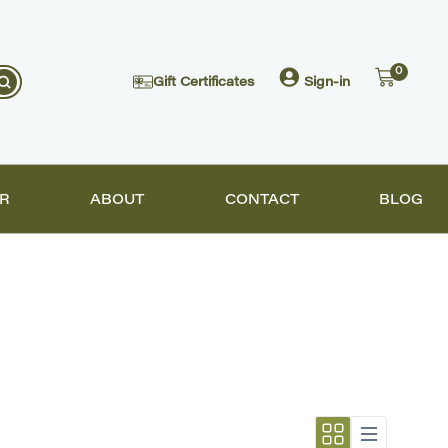
0
Gift Certificates
Sign-in
R
ABOUT
CONTACT
BLOG