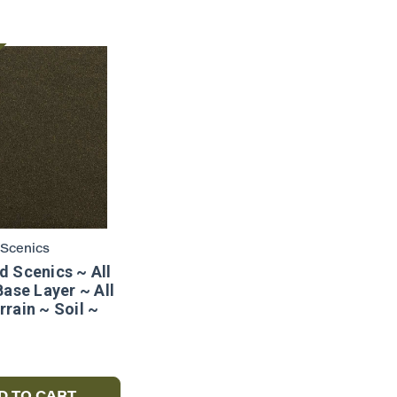
Scenics
 Scenics ~ All
Base Layer ~ All
rain ~ Soil ~