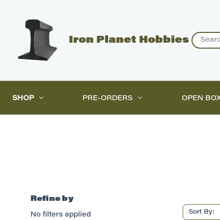
Search
Iron Planet Hobbies
SHOP
PRE-ORDERS
OPEN BO
Refine by
Sort By:
No filters applied