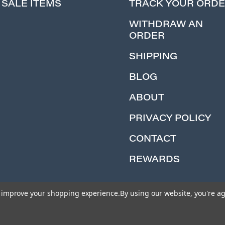
SALE ITEMS
TRACK YOUR ORD
WITHDRAW AN
ORDER
SHIPPING
BLOG
ABOUT
PRIVACY POLICY
CONTACT
REWARDS
to improve your shopping experience.
By using our website, you're ag
© 2026 Iron Planet Hobbies