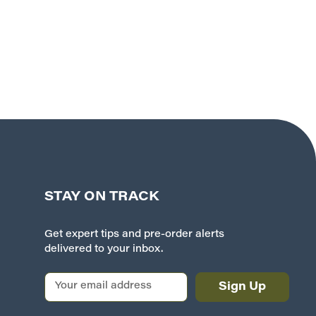
STAY ON TRACK
Get expert tips and pre-order alerts
delivered to your inbox.
E
m
a