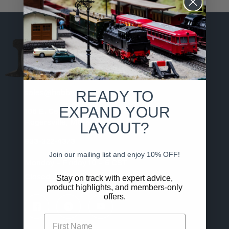
MODEL RAILROADING
MADE SIMPLE
READY TO
sales@hobby.shop
EXPAND YOUR
106 E. Center St.
LAYOUT?
Rogersville, MO 65742
833-322-4373
Join our mailing list and enjoy 10% OFF!
Monday – Friday 10 – 6 CST
Stay on track with expert advice,
Closed All Federal Holidays
product highlights, and members-only
offers.
First Name