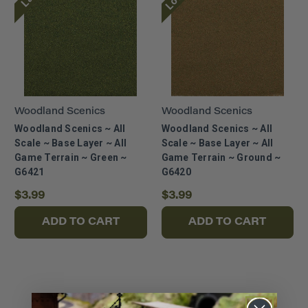
Woodland Scenics
Woodland Scenics
Woodland Scenics ~ All
Woodland Scenics ~ All
Scale ~ Base Layer ~ All
Scale ~ Base Layer ~ All
Game Terrain ~ Green ~
Game Terrain ~ Ground ~
G6421
G6420
$3.99
$3.99
ADD TO CART
ADD TO CART