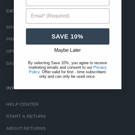
Email* (Required)
CATALOG
SHOP
SAVE 10%
PRE-ORDERS
Maybe Later
OPEN BOX
By selecting Save 10%, you agree to receive
SALE ITEMS
marketing emails and consent to our
Privacy
Policy
. Offer valid for first - time subscribers
only and can only be used once.
INFO
HELP CENTER
START A RETURN
ABOUT RETURNS