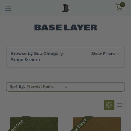
0
BASE LAYER
Browse by Sub Category,
Show Filters
Brand & more
Sort By:
Low Stock
Last One