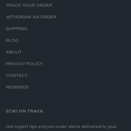
TRACK YOUR ORDER
WITHDRAW AN ORDER
SHIPPING
BLOG
ABOUT
PRIVACY POLICY
CONTACT
REWARDS
STAY ON TRACK
Get expert tips and pre-order alerts delivered to your