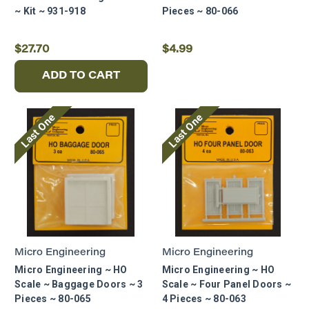
~ Kit ~ 931-918
Pieces ~ 80-066
$27.70
$4.99
ADD TO CART
Last One
Last One
Micro Engineering
Micro Engineering
Micro Engineering ~ HO
Micro Engineering ~ HO
Scale ~ Baggage Doors ~ 3
Scale ~ Four Panel Doors ~
Pieces ~ 80-065
4 Pieces ~ 80-063