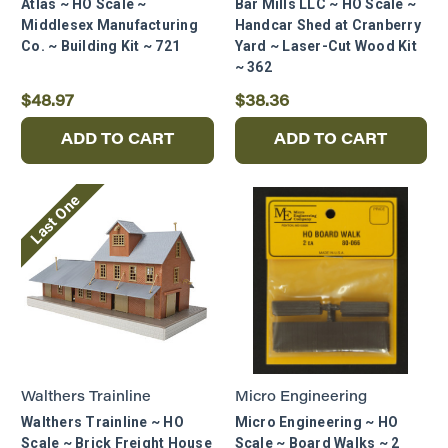
Atlas ~ HO Scale ~
Bar Mills LLC ~ HO Scale ~
Middlesex Manufacturing
Handcar Shed at Cranberry
Co. ~ Building Kit ~ 721
Yard ~ Laser-Cut Wood Kit
~ 362
$48.97
$38.36
ADD TO CART
ADD TO CART
Last One
Walthers Trainline
Micro Engineering
Walthers Trainline ~ HO
Micro Engineering ~ HO
Scale ~ Brick Freight House
Scale ~ Board Walks ~ 2