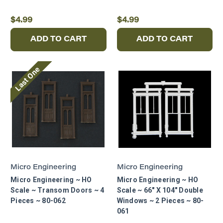
$4.99
$4.99
ADD TO CART
ADD TO CART
Last One
Micro Engineering
Micro Engineering
Micro Engineering ~ HO
Micro Engineering ~ HO
Scale ~ Transom Doors ~ 4
Scale ~ 66" X 104" Double
Pieces ~ 80-062
Windows ~ 2 Pieces ~ 80-
061