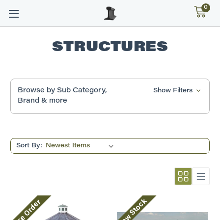
0
STRUCTURES
Browse by Sub Category,
Show Filters
Brand & more
Sort By:
Low Stock
Pre Order