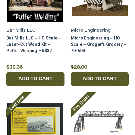
Bar Mills LLC
Micro Engineering
Bar Mills LLC ~ HO Scale ~
Micro Engineering ~ HO
Laser-Cut Wood Kit ~
Scale ~ Groger's Grocery ~
Puffer Welding ~ 5032
70-604
$30.36
$28.00
ADD TO CART
ADD TO CART
Pre Order
Last One