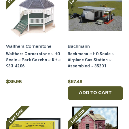
Walthers Cornerstone
Bachmann
Walthers Cornerstone ~ HO
Bachmann ~ HO Scale ~
Scale ~ Park Gazebo ~ Kit ~
Airplane Gas Station ~
933-4206
Assembled ~ 35201
$39.98
$57.49
ADD TO CART
Last One
Last One