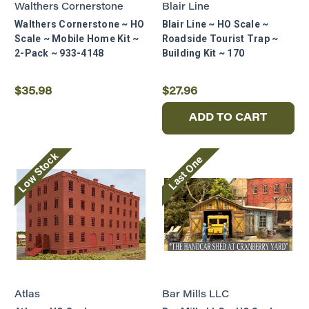
Walthers Cornerstone
Blair Line
Walthers Cornerstone ~ HO
Blair Line ~ HO Scale ~
Scale ~ Mobile Home Kit ~
Roadside Tourist Trap ~
2-Pack ~ 933-4148
Building Kit ~ 170
$35.98
$27.96
ADD TO CART
Low Stock
Last One
Atlas
Bar Mills LLC