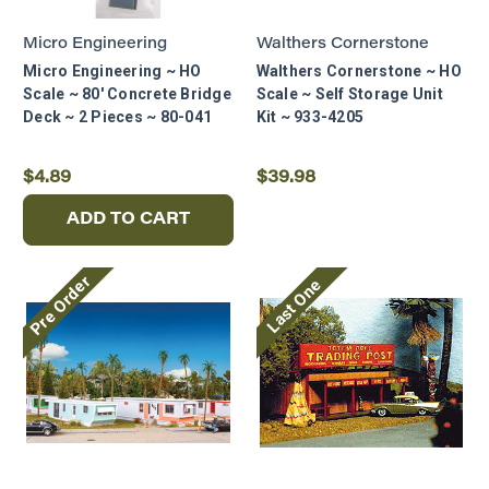
Join our mailing list and enjoy 10% OFF!
Micro Engineering
Walthers Cornerstone
Micro Engineering ~ HO
Walthers Cornerstone ~ HO
Stay on track with expert advice,
Scale ~ 80' Concrete Bridge
Scale ~ Self Storage Unit
product highlights, and members-only
Deck ~ 2 Pieces ~ 80-041
Kit ~ 933-4205
offers.
First Name
$4.89
$39.98
ADD TO CART
Email* (Required)
Pre Order
Last One
SAVE 10%
Maybe Later
By selecting Save 10%, you agree to receive
marketing emails and consent to our
Privacy
Policy
. Offer valid for first - time subscribers
only and can only be used once.