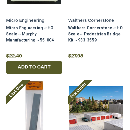
Micro Engineering
Walthers Cornerstone
Micro Engineering ~ HO
Walthers Cornerstone ~ HO
Scale ~ Murphy
Scale ~ Pedestrian Bridge
Manufacturing ~ 55-004
Kit ~ 933-3559
$22.40
$27.98
ADD TO CART
Pre Order
Last One
READY TO
EXPAND YOUR
LAYOUT?