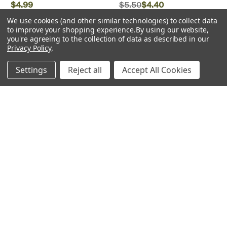
$4.99
$5.50
$4.40
We use cookies (and other similar technologies) to collect data
ADD TO CART
to improve your shopping experience.
By using our website,
you're agreeing to the collection of data as described in our
Privacy Policy
.
Low Stock
Settings
Reject all
Accept All Cookies
Walthers Cornerstone
Peco
Walthers Cornerstone ~ HO
Peco ~ HO scale ~
Scale ~ Brickworks ~ Kit ~
Inspection Pit ~ LK-156
12-3/4 x 6-1/2 x 7" 31.8 x
16.2 x 17.5cm ~ 933-4102 ~
OPEN BOX
$26.99