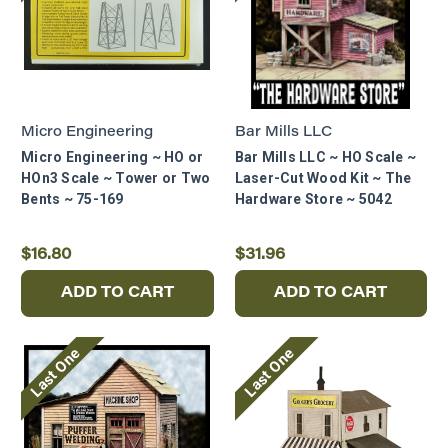
Micro Engineering
Bar Mills LLC
Micro Engineering ~ HO or
Bar Mills LLC ~ HO Scale ~
HOn3 Scale ~ Tower or Two
Laser-Cut Wood Kit ~ The
Bents ~ 75-169
Hardware Store ~ 5042
$16.80
$31.96
ADD TO CART
ADD TO CART
Last One
Last One