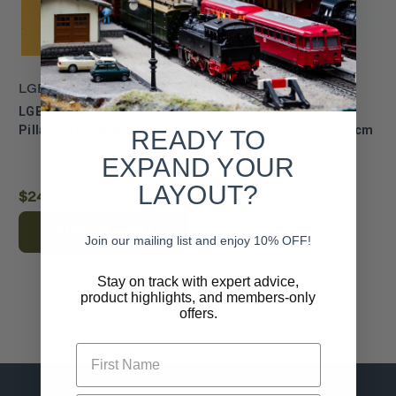
LGB
LGB
LGB ~ G Scale ~ Bridge
LGB ~ G Scale ~ Truss
Pillar ~ Base pkg(2) ~ 50611
Bridge ~ Kit ~ 17-3/4" 45cm
READY TO
~ 50600
EXPAND YOUR
LAYOUT?
$24.03
$41.79
ADD TO CART
Join our mailing list and enjoy 10% OFF!
Stay on track with expert advice,
product highlights, and members-only
offers.
First Name