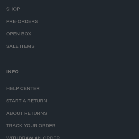
SHOP
PRE-ORDERS
OPEN BOX
SALE ITEMS
INFO
HELP CENTER
START A RETURN
ABOUT RETURNS
TRACK YOUR ORDER
WITHDRAW AN ORDER