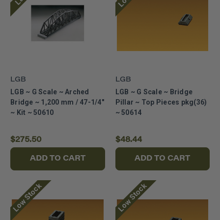
LGB
LGB
LGB ~ G Scale ~ Arched
LGB ~ G Scale ~ Bridge
Bridge ~ 1,200 mm / 47-1/4"
Pillar ~ Top Pieces pkg(36)
~ Kit ~ 50610
~ 50614
$275.50
$48.44
ADD TO CART
ADD TO CART
Low Stock
Low Stock