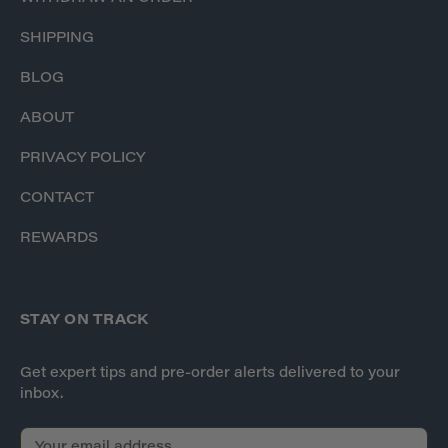
SHIPPING
BLOG
ABOUT
PRIVACY POLICY
CONTACT
REWARDS
STAY ON TRACK
Get expert tips and pre-order alerts delivered to your
inbox.
E