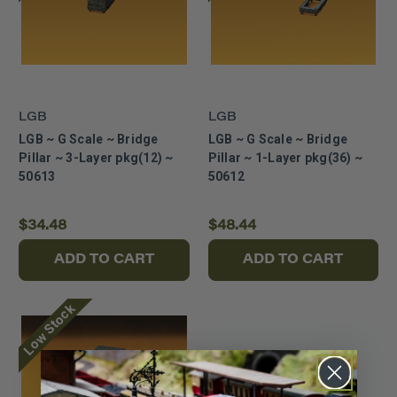
LGB
LGB
LGB ~ G Scale ~ Bridge
LGB ~ G Scale ~ Bridge
Pillar ~ 3-Layer pkg(12) ~
Pillar ~ 1-Layer pkg(36) ~
50613
50612
$34.48
$48.44
ADD TO CART
ADD TO CART
Low Stock