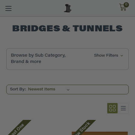
0
BRIDGES & TUNNELS
Browse by Sub Category,
Show Filters
Brand & more
Sort By:
Low Stock
Last One