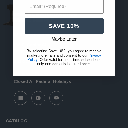
Email* (Required)
MODEL RAILROADING
MADE SIMPLE
SAVE 10%
sales@hobby.shop
Maybe Later
106 E. Center St.
By selecting Save 10%, you agree to receive
Rogersville, MO 65742
marketing emails and consent to our
Privacy
Policy
. Offer valid for first - time subscribers
833-322-4373
only and can only be used once.
Monday – Friday 10 – 6 CST
Closed All Federal Holidays
CATALOG