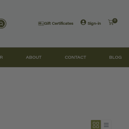
0
Gift Certificates
Sign-in
R
ABOUT
CONTACT
BLOG