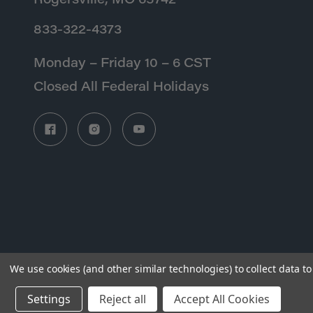
Rogersville, MO 65742
833-322-4373
Monday – Friday 10 – 6 CST
Closed All Federal Holidays
We use cookies (and other similar technologies) to collect data 
Settings
Reject all
Accept All Cookies