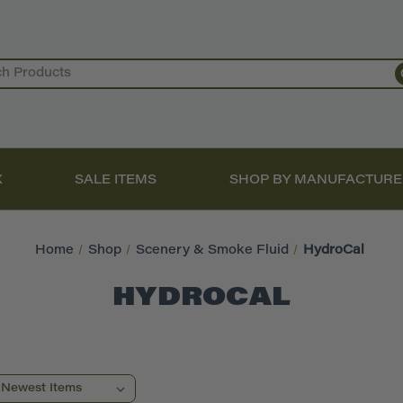
X
SALE ITEMS
SHOP BY MANUFACTURE
Home
Shop
Scenery & Smoke Fluid
HydroCal
HYDROCAL