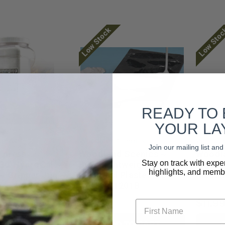
Low Stock
Low Sto
READY TO
YOUR LA
press
Woodland Scenics
Woodlan
Join our mailing list a
xpress ~
Woodland Scenics ~
Woodla
Stay on track with expe
 30' HydroCal ~
Bulk Lightweight
Lightw
highlights, and membe
 ~ Gripper Jug ~
Hydrocal Plaster ~ 5
Plaste
GAL ~ C1201B
First Name
$79.23
$11.9