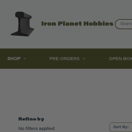
Search
Iron Planet Hobbies
SHOP
PRE-ORDERS
OPEN BO
Refine by
Sort By:
No filters applied