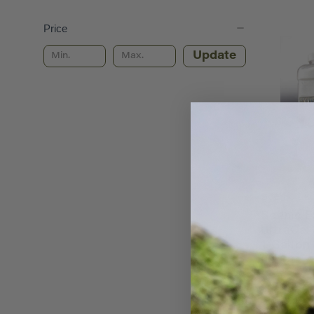
Price
Update
Scenic Ex
Scenic E
UltraCal
1 Gallon
0040
$15.98