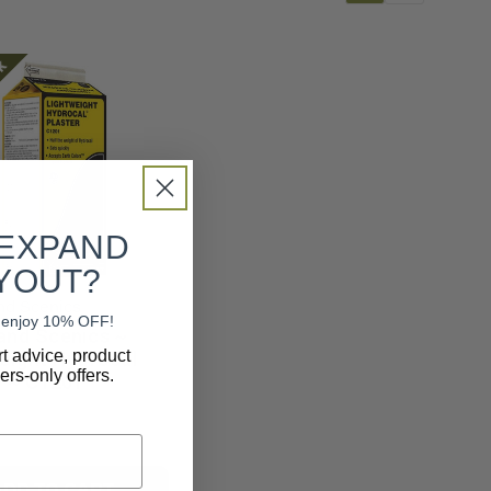
ck
 EXPAND
YOUT?
d Scenics
nd enjoy 10% OFF!
nd Scenics ~
rt advice, product
eight Hydrocal
rs-only offers.
r ~ C1201
9