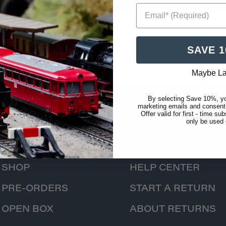
ADD TO CART
Email* (Required)
SAVE 
Maybe La
By selecting Save 10%, yo
marketing emails and consent
Offer valid for first - time s
only be used
CATALOG
INFO
SHOP
HELP CENTER
PRE-ORDERS
START A RETURN
OPEN BOX
ABOUT RETURNS