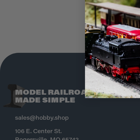
MODEL RAILROADING
MADE SIMPLE
sales@hobby.shop
106 E. Center St.