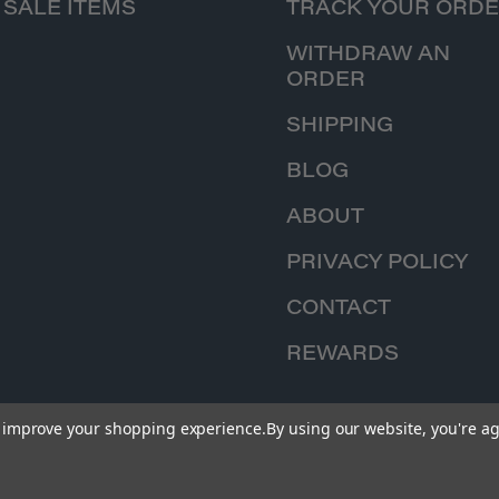
SALE ITEMS
TRACK YOUR ORD
WITHDRAW AN
ORDER
SHIPPING
BLOG
ABOUT
PRIVACY POLICY
CONTACT
REWARDS
to improve your shopping experience.
By using our website, you're ag
© 2026 Iron Planet Hobbies