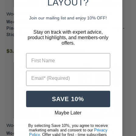
LAYOUT?
Woodland Scenics
Woodland Scenics
Join our mailing list and enjoy 10% OFF!
Woodland Scenics ~
Woodland Scenics ~
PineCar ~ Heavy Metal ~
PineCar ~ Raptor ~ Stick-
Stay on track with expert advice,
Stick-On Decals ~ P321
On Decals ~ P320
product highlights, and members-only
offers.
$3.99
$3.99
First Name
Email* (Required)
SAVE 10%
Maybe Later
By selecting Save 10%, you agree to receive
Woodland Scenics
Woodland Scenics
marketing emails and consent to our
Privacy
Woodland Scenics ~
Woodland Scenics ~
Policy
. Offer valid for first - time subscribers