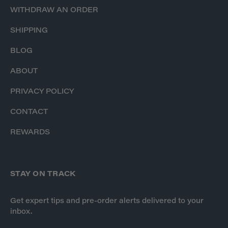
WITHDRAW AN ORDER
SHIPPING
BLOG
ABOUT
PRIVACY POLICY
CONTACT
REWARDS
STAY ON TRACK
Get expert tips and pre-order alerts delivered to your
inbox.