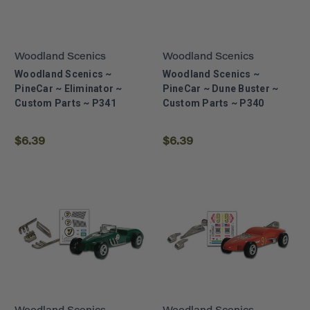
Woodland Scenics
Woodland Scenics
Woodland Scenics ~
Woodland Scenics ~
PineCar ~ Eliminator ~
PineCar ~ Dune Buster ~
Custom Parts ~ P341
Custom Parts ~ P340
$6.39
$6.39