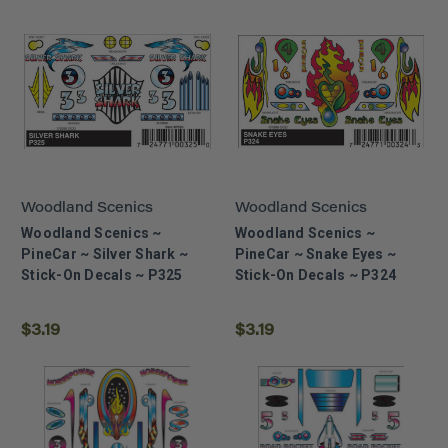
Woodland Scenics
Woodland Scenics
Woodland Scenics ~
Woodland Scenics ~
PineCar ~ Silver Shark ~
PineCar ~ Snake Eyes ~
Stick-On Decals ~ P325
Stick-On Decals ~ P324
$3.19
$3.19