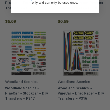
only and can only be used once.
PineCar ~ Formula ~ Dry
PineCar ~ Custom Designs
Transfers ~ P319
~ Dry Transfers ~ P318
$5.59
$5.59
Woodland Scenics
Woodland Scenics
Woodland Scenics ~
Woodland Scenics ~
PineCar ~ Stockcar ~ Dry
PineCar ~ Drag Racer ~ Dry
Transfers ~ P317
Transfers ~ P316