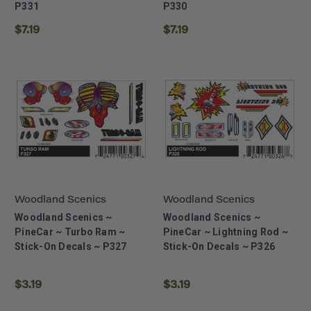
P331
P330
$7.19
$7.19
Woodland Scenics
Woodland Scenics
Woodland Scenics ~
Woodland Scenics ~
PineCar ~ Turbo Ram ~
PineCar ~ Lightning Rod ~
Stick-On Decals ~ P327
Stick-On Decals ~ P326
$3.19
$3.19