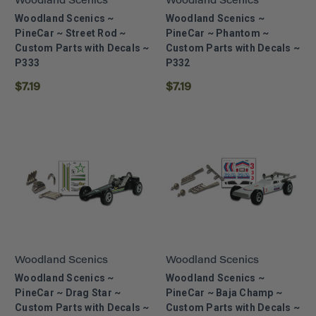
Woodland Scenics
Woodland Scenics
Woodland Scenics ~
Woodland Scenics ~
PineCar ~ Street Rod ~
PineCar ~ Phantom ~
Custom Parts with Decals ~
Custom Parts with Decals ~
P333
P332
$7.19
$7.19
Woodland Scenics
Woodland Scenics
Woodland Scenics ~
Woodland Scenics ~
PineCar ~ Drag Star ~
PineCar ~ Baja Champ ~
Custom Parts with Decals ~
Custom Parts with Decals ~