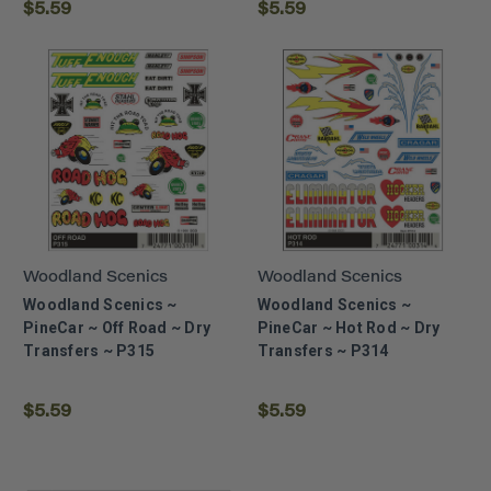
$5.59
$5.59
Woodland Scenics
Woodland Scenics
Woodland Scenics ~
Woodland Scenics ~
PineCar ~ Off Road ~ Dry
PineCar ~ Hot Rod ~ Dry
Transfers ~ P315
Transfers ~ P314
$5.59
$5.59