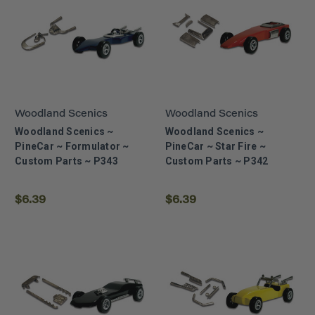
Woodland Scenics
Woodland Scenics
Woodland Scenics ~
Woodland Scenics ~
PineCar ~ Formulator ~
PineCar ~ Star Fire ~
Custom Parts ~ P343
Custom Parts ~ P342
$6.39
$6.39