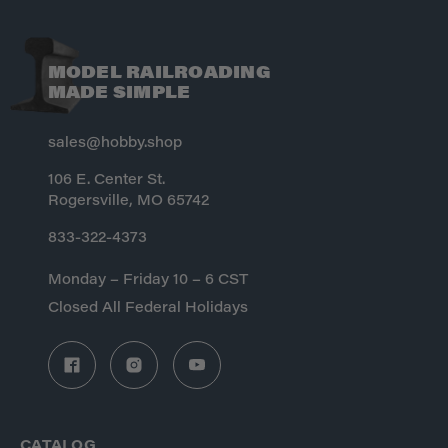
MODEL RAILROADING
MADE SIMPLE
sales@hobby.shop
106 E. Center St.
Rogersville, MO 65742
833-322-4373
Monday – Friday 10 – 6 CST
Closed All Federal Holidays
CATALOG