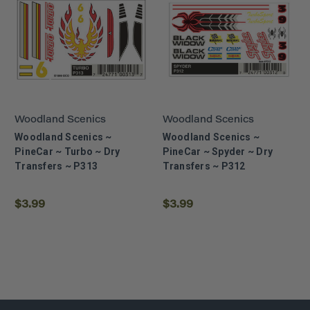
Woodland Scenics
Woodland Scenics
Woodland Scenics ~
Woodland Scenics ~
PineCar ~ Turbo ~ Dry
PineCar ~ Spyder ~ Dry
Transfers ~ P313
Transfers ~ P312
$3.99
$3.99