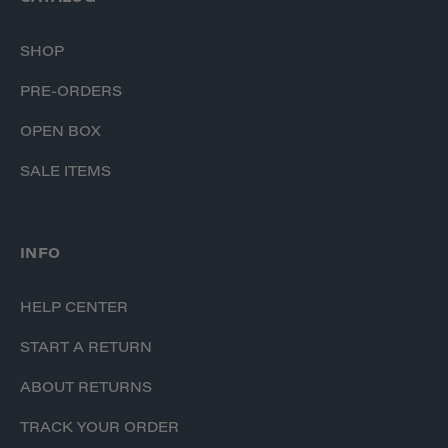
SHOP
PRE-ORDERS
OPEN BOX
SALE ITEMS
INFO
HELP CENTER
START A RETURN
ABOUT RETURNS
TRACK YOUR ORDER