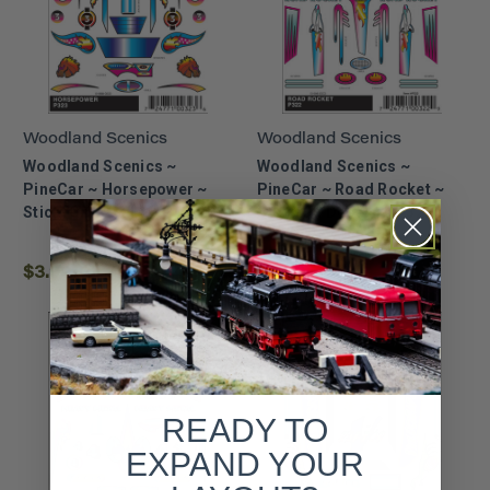
Woodland Scenics
Woodland Scenics
Woodland Scenics ~
Woodland Scenics ~
PineCar ~ Horsepower ~
PineCar ~ Road Rocket ~
Stick-On Decals ~ P323
Stick-On Decals ~ P322
$3.99
$3.99
READY TO
EXPAND YOUR