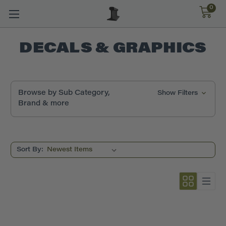
0
DECALS & GRAPHICS
Browse by Sub Category,
Show Filters
Brand & more
Sort By: