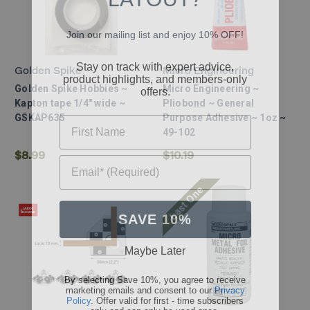
Join our mailing list and enjoy 10% OFF!
Stay on track with expert advice,
product highlights, and members-only
Golden Spike
Micro Engineering
offers.
Golden Spike Hobbies ~
Micro Engineering ~
Kapton tape 1/4" wide ~
Pliobond ~ General
First Name
GSKAP635
Purpose Adhesive ~ 1oz ~
49-102
Email* (Required)
$8.99
$10.19
Last One
SAVE 10%
Maybe Later
By selecting Save 10%, you agree to receive
marketing emails and consent to our
Privacy
Policy
. Offer valid for first - time subscribers
only and can only be used once.