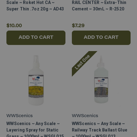
Scale ~ Roket Hot CA ~
RAIL CENTER ~ Extra-Thin
Super Thin .7oz 20g ~ AD43
Cement ~ 30mL ~ R-2520
$10.00
$7.29
ADD TO CART
ADD TO CART
Last One
WWScenics
WWScenics
WWScenics ~ Any Scale ~
WWScenics ~ Any Scale ~
Layering Spray for Static
Railway Track Ballast Glue
Grass ~ 1000ml ~ WSGL015
~ 1000ml ~ WSGL013