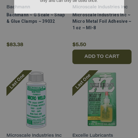
Bachmann
Microscale Industries Inc
Bachmann ~ G Scale ~ Snap
Microscale Industries Inc ~
& Glue Clamps ~ 39032
Micro Metal Foil Adhesive ~
1 oz ~ MI-8
$83.38
$5.50
ADD TO CART
Last One
Last One
Microscale Industries Inc
Excelle Lubricants