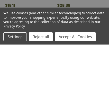
$18.11
$28.39
We use cookies (and other similar technologies) to collect data
Low Stock
to improve your shopping experience.
By using our website,
you're agreeing to the collection of data as described in our
Privacy Policy
.
Settings
Reject all
Accept All Cookies
WWScenics
Plastruct
WWScenics ~ Any Scale ~
Plastruct ~ Plastic Weld
Static Grass Basing Glue ~
Plastic Solvent Cement ~
500ml ~ WSGL008
2oz 59.1mL ~ PLS00002
$18.92
$4.85
ADD TO CART