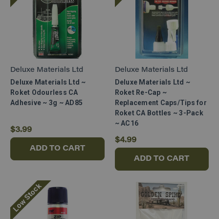
Deluxe Materials Ltd
Deluxe Materials Ltd
Deluxe Materials Ltd ~
Deluxe Materials Ltd ~
Roket Odourless CA
Roket Re-Cap ~
Adhesive ~ 3g ~ AD85
Replacement Caps/Tips for
Roket CA Bottles ~ 3-Pack
~ AC16
$3.99
$4.99
ADD TO CART
ADD TO CART
Low Stock