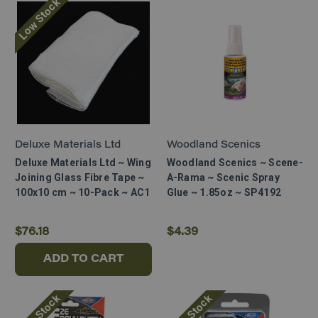
Low Stock
Deluxe Materials Ltd
Woodland Scenics
Deluxe Materials Ltd ~ Wing
Woodland Scenics ~ Scene-
Joining Glass Fibre Tape ~
A-Rama ~ Scenic Spray
100x10 cm ~ 10-Pack ~ AC1
Glue ~ 1.85oz ~ SP4192
$76.18
$4.39
ADD TO CART
Low Stock
Low Stock