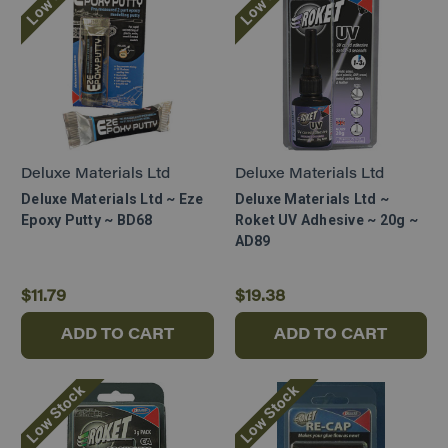
Deluxe Materials Ltd
Deluxe Materials Ltd
Deluxe Materials Ltd ~ Eze
Deluxe Materials Ltd ~
Epoxy Putty ~ BD68
Roket UV Adhesive ~ 20g ~
AD89
$11.79
$19.38
ADD TO CART
ADD TO CART
Low Stock
Low Stock