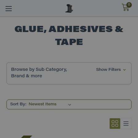
0
GLUE, ADHESIVES &
TAPE
Browse by Sub Category,
Show Filters
Brand & more
Sort By: