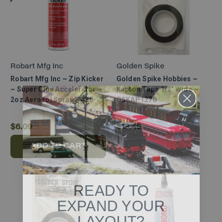
Robart Mfg Inc
Golden Spike
Robart Mfg Inc ~ Zip Kicker
Golden Spike Hobbies ~
~ Super Glue Accelerator ~
Kapton Tape 1/2" Wide ~
2oz Aerosol Spray ~ 438
GSKAP1270
$6.09
$13.49
ADD TO CART
READY TO
EXPAND YOUR
LAYOUT?