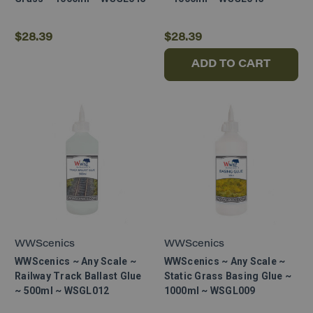
$28.39
$28.39
ADD TO CART
WWScenics
WWScenics
WWScenics ~ Any Scale ~
WWScenics ~ Any Scale ~
Railway Track Ballast Glue
Static Grass Basing Glue ~
~ 500ml ~ WSGL012
1000ml ~ WSGL009