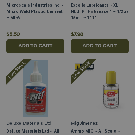
Microscale Industries Inc ~
Excelle Lubricants ~ XL
Micro Weld Plastic Cement
NLGI PTFE Grease 1 ~ 1/2oz
~ MI-6
15mL ~ 1111
$5.50
$7.98
ADD TO CART
ADD TO CART
Low Stock
Low Stock
Deluxe Materials Ltd
Mig Jimenez
Deluxe Materials Ltd ~ All
Ammo MIG ~ All Scale ~