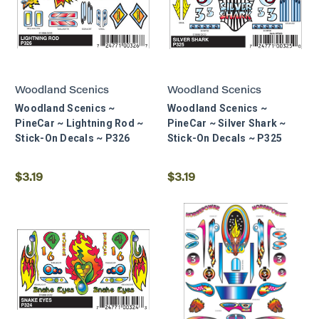
Woodland Scenics
Woodland Scenics
Woodland Scenics ~
Woodland Scenics ~
PineCar ~ Lightning Rod ~
PineCar ~ Silver Shark ~
Stick-On Decals ~ P326
Stick-On Decals ~ P325
$3.19
$3.19