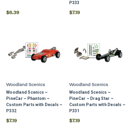
P333
$6.39
$7.19
Woodland Scenics
Woodland Scenics
Woodland Scenics ~
Woodland Scenics ~
PineCar ~ Phantom ~
PineCar ~ Drag Star ~
Custom Parts with Decals ~
Custom Parts with Decals ~
P332
P331
$7.19
$7.19