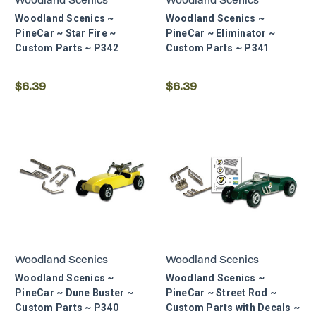
Woodland Scenics
Woodland Scenics
Woodland Scenics ~
Woodland Scenics ~
PineCar ~ Star Fire ~
PineCar ~ Eliminator ~
Custom Parts ~ P342
Custom Parts ~ P341
$6.39
$6.39
Woodland Scenics
Woodland Scenics
Woodland Scenics ~
Woodland Scenics ~
PineCar ~ Dune Buster ~
PineCar ~ Street Rod ~
Custom Parts ~ P340
Custom Parts with Decals ~