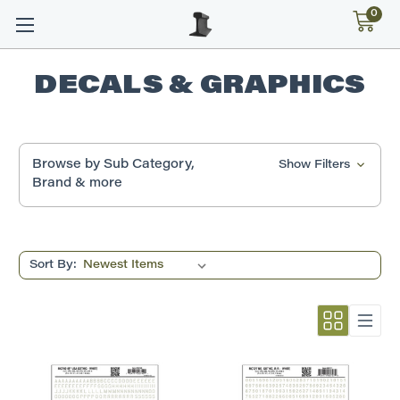
0
DECALS & GRAPHICS
Browse by Sub Category,
Show Filters
Brand & more
Sort By: