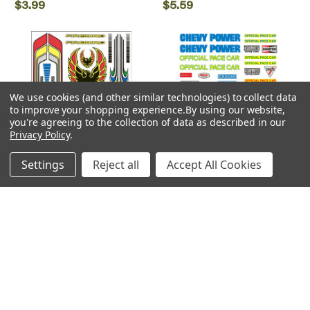
$3.99
$5.59
We use cookies (and other similar technologies) to collect data
to improve your shopping experience.
By using our website,
you're agreeing to the collection of data as described in our
Privacy Policy
.
Settings
Reject all
Accept All Cookies
Woodland Scenics
Woodland Scenics
Woodland Scenics ~
Woodland Scenics ~
PineCar ~ Custom Designs
PineCar ~ Stockcar ~ Dry
~ Dry Transfers ~ P318
Transfers ~ P317
$5.59
$5.59