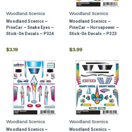
Woodland Scenics
Woodland Scenics
Woodland Scenics ~
Woodland Scenics ~
PineCar ~ Snake Eyes ~
PineCar ~ Horsepower ~
Stick-On Decals ~ P324
Stick-On Decals ~ P323
$3.19
$3.99
Woodland Scenics
Woodland Scenics
Woodland Scenics ~
Woodland Scenics ~