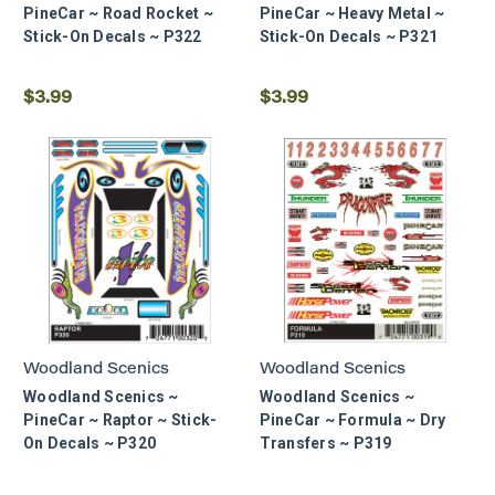
PineCar ~ Road Rocket ~
PineCar ~ Heavy Metal ~
Stick-On Decals ~ P322
Stick-On Decals ~ P321
$3.99
$3.99
Woodland Scenics
Woodland Scenics
Woodland Scenics ~
Woodland Scenics ~
PineCar ~ Raptor ~ Stick-
PineCar ~ Formula ~ Dry
On Decals ~ P320
Transfers ~ P319