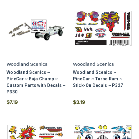
Woodland Scenics
Woodland Scenics
Woodland Scenics ~
Woodland Scenics ~
PineCar ~ Baja Champ ~
PineCar ~ Turbo Ram ~
Custom Parts with Decals ~
Stick-On Decals ~ P327
P330
$7.19
$3.19