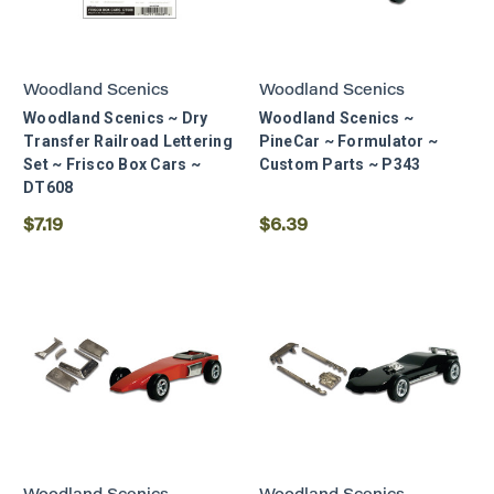
Woodland Scenics
Woodland Scenics
Woodland Scenics ~ Dry
Woodland Scenics ~
Transfer Railroad Lettering
PineCar ~ Formulator ~
Set ~ Frisco Box Cars ~
Custom Parts ~ P343
DT608
$7.19
$6.39