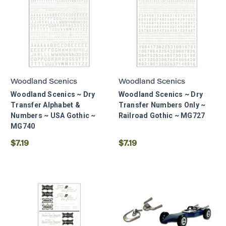
Woodland Scenics
Woodland Scenics
Woodland Scenics ~ Dry
Woodland Scenics ~ Dry
Transfer Alphabet &
Transfer Numbers Only ~
Numbers ~ USA Gothic ~
Railroad Gothic ~ MG727
MG740
$7.19
$7.19