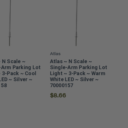
Atlas
~ N Scale ~
Atlas ~ N Scale ~
-Arm Parking Lot
Single-Arm Parking Lot
~ 3-Pack ~ Cool
Light ~ 3-Pack ~ Warm
LED ~ Silver ~
White LED ~ Silver ~
158
70000157
$8.66