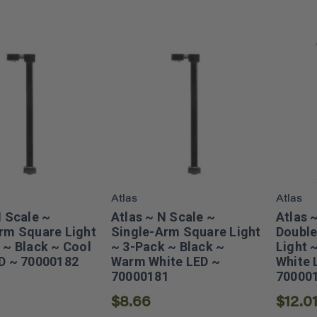
Atlas
Atlas
N Scale ~
Atlas ~ N Scale ~
Atlas 
rm Square Light
Single-Arm Square Light
Double
 ~ Black ~ Cool
~ 3-Pack ~ Black ~
Light 
D ~ 70000182
Warm White LED ~
White 
70000181
70000
$8.66
$12.0