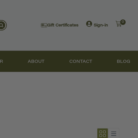
0
Gift Certificates
Sign-in
R
ABOUT
CONTACT
BLOG