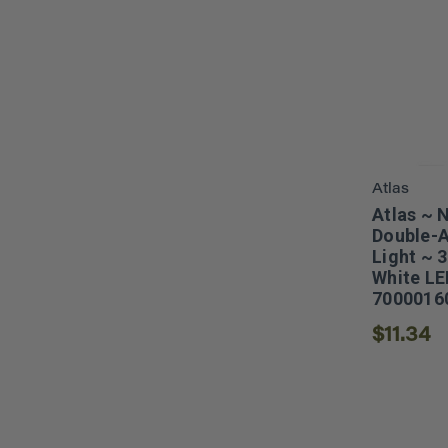
Atlas
Atlas ~ 
Double-A
Light ~ 
White LE
7000016
$11.34