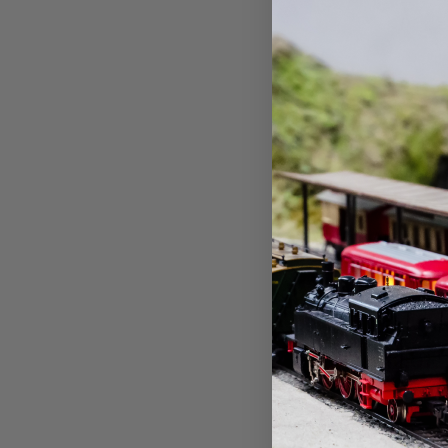
Atlas
Atlas ~ 
Double-A
~ 3-Pack
LED ~ Gr
$12.01