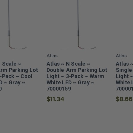
Atlas
Atlas
N Scale ~
Atlas ~ N Scale ~
Atlas 
rm Parking Lot
Double-Arm Parking Lot
Single
3-Pack ~ Cool
Light ~ 3-Pack ~ Warm
Light 
D ~ Gray ~
White LED ~ Gray ~
White 
0
70000159
70000
$11.34
$8.66