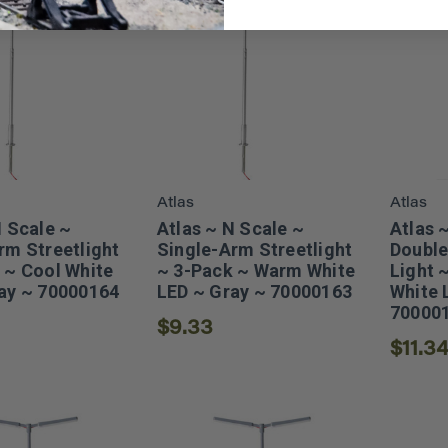
Atlas
Atlas
N Scale ~
Atlas ~ N Scale ~
Atlas 
rm Streetlight
Single-Arm Streetlight
Double
 ~ Cool White
~ 3-Pack ~ Warm White
Light 
ay ~ 70000164
LED ~ Gray ~ 70000163
White 
70000
$9.33
$11.3