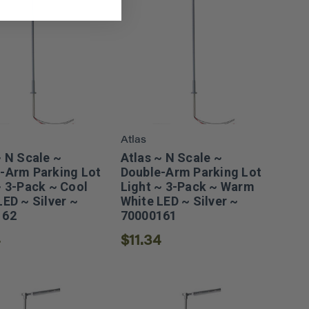
Atlas
~ N Scale ~
Atlas ~ N Scale ~
-Arm Parking Lot
Double-Arm Parking Lot
~ 3-Pack ~ Cool
Light ~ 3-Pack ~ Warm
LED ~ Silver ~
White LED ~ Silver ~
162
70000161
4
$11.34