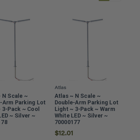
Atlas
~ N Scale ~
Atlas ~ N Scale ~
-Arm Parking Lot
Double-Arm Parking Lot
~ 3-Pack ~ Cool
Light ~ 3-Pack ~ Warm
LED ~ Silver ~
White LED ~ Silver ~
178
70000177
1
$12.01