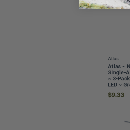
Atlas
Atlas ~ 
Single-A
~ 3-Pack
LED ~ Gr
$9.33