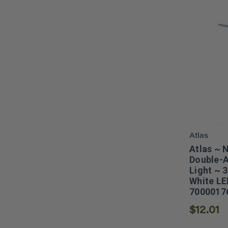
Atlas
Atlas ~ 
Double-A
Light ~ 
White LE
7000017
$12.01