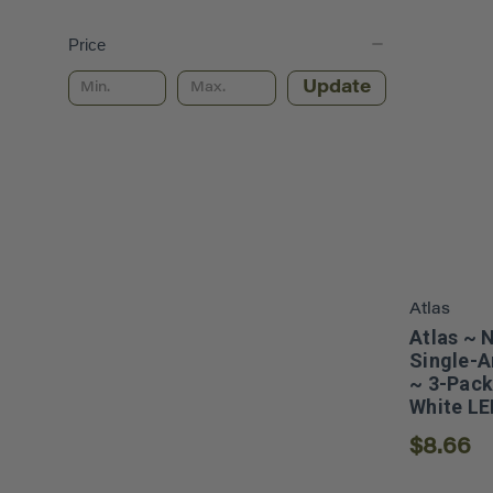
Price
Update
Atlas
Atlas ~ 
Single-A
~ 3-Pack
White LE
$8.66