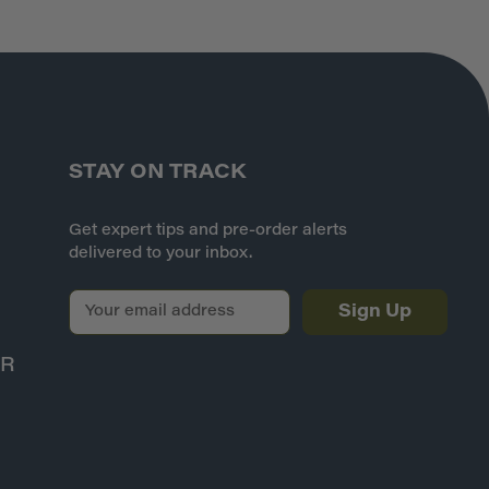
STAY ON TRACK
Get expert tips and pre-order alerts
delivered to your inbox.
E
m
a
ER
i
l
A
d
d
r