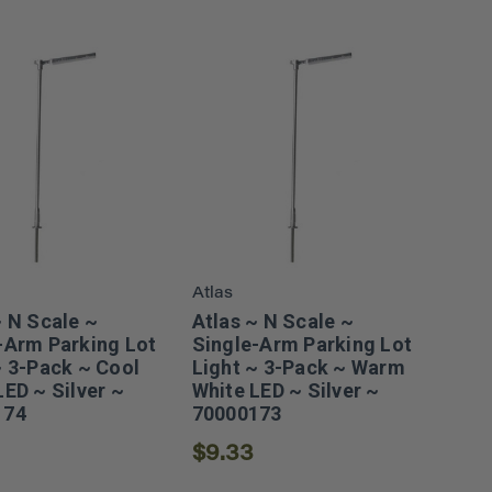
Atlas
~ N Scale ~
Atlas ~ N Scale ~
-Arm Parking Lot
Single-Arm Parking Lot
~ 3-Pack ~ Cool
Light ~ 3-Pack ~ Warm
LED ~ Silver ~
White LED ~ Silver ~
174
70000173
$9.33