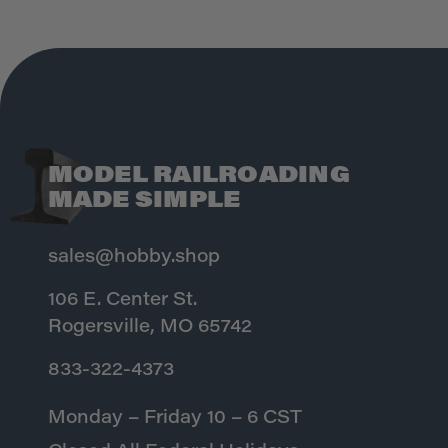
MODEL RAILROADING
MADE SIMPLE
sales@hobby.shop
106 E. Center St.
Rogersville, MO 65742
833-322-4373
Monday – Friday 10 – 6 CST