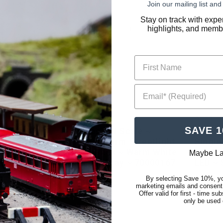
Join our mailing list a
Stay on track with expe
highlights, and membe
First Name
Email* (Required)
Atlas
Atlas
SAVE 
N Scale ~
Atlas ~ N Scale ~
Atlas 
rm Streetlight
Single-Arm Streetlight
Single
 ~ Cool White
~ 3-Pack ~ Warm White
~ 3-Pa
Maybe La
ay ~ 70000168
LED ~ Gray ~ 70000167
LED ~ 
By selecting Save 10%, yo
$12.01
$9.33
marketing emails and consent
Offer valid for first - time s
only be used