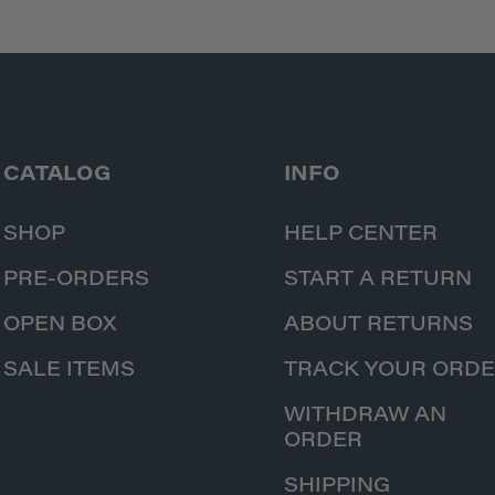
CATALOG
INFO
SHOP
HELP CENTER
PRE-ORDERS
START A RETURN
OPEN BOX
ABOUT RETURNS
SALE ITEMS
TRACK YOUR ORD
WITHDRAW AN
ORDER
SHIPPING