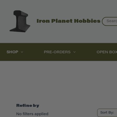
Search
Iron Planet Hobbies
SHOP
PRE-ORDERS
OPEN BO
Refine by
Sort By:
No filters applied