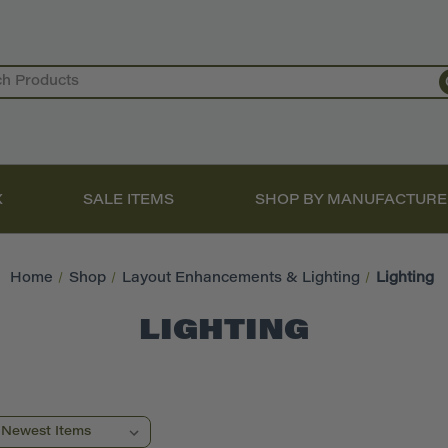
X
SALE ITEMS
SHOP BY MANUFACTURE
Home
Shop
Layout Enhancements & Lighting
Lighting
LIGHTING