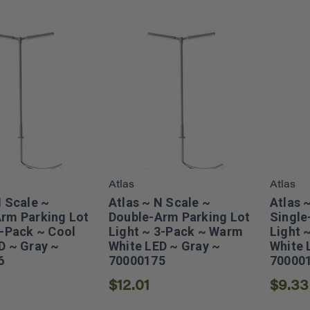
Atlas
Atlas
N Scale ~
Atlas ~ N Scale ~
Atlas 
rm Parking Lot
Double-Arm Parking Lot
Single
3-Pack ~ Cool
Light ~ 3-Pack ~ Warm
Light 
D ~ Gray ~
White LED ~ Gray ~
White 
6
70000175
70000
$12.01
$9.33