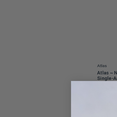
Atlas
Atlas ~ 
Single-A
Light ~ 
White LE
7000017
$9.33