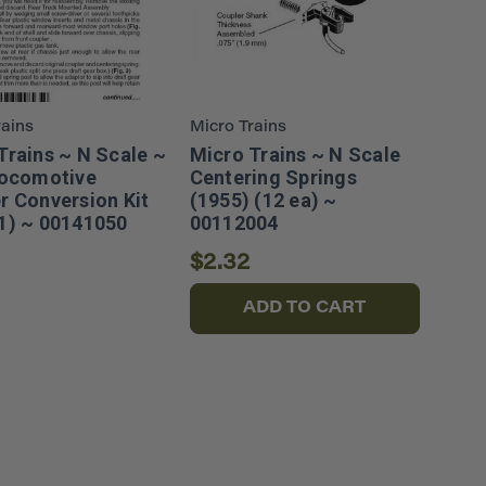
rains
Micro Trains
Trains ~ N Scale ~
Micro Trains ~ N Scale
Locomotive
Centering Springs
r Conversion Kit
(1955) (12 ea) ~
1) ~ 00141050
00112004
$2.32
ADD TO CART