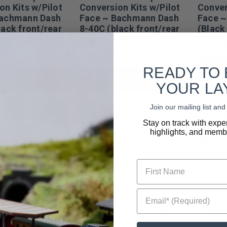
on Kits w/Pilot
Conversion Kits w/Pilot
Conver
Bachmann Dash
Face ~ Bachmann Dash
Face ~
lack front/rear
8-40C (black front/rear
(Black
~ 00133050
pilots) ~ 00133040
$19.21
$19.21
READY TO
D TO CART
ADD TO CART
YOUR LA
Join our mailing list a
Low Stock
Low Sto
Stay on track with expe
highlights, and membe
First Name
Email* (Required)