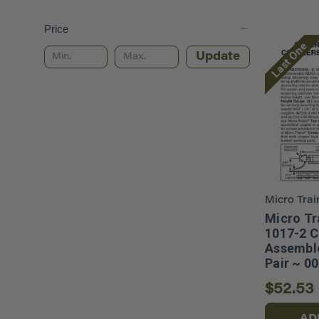
Price
Last One
Update
Micro Trai
Micro Tr
1017-2 C
Assemble
Pair ~ 0
$52.53