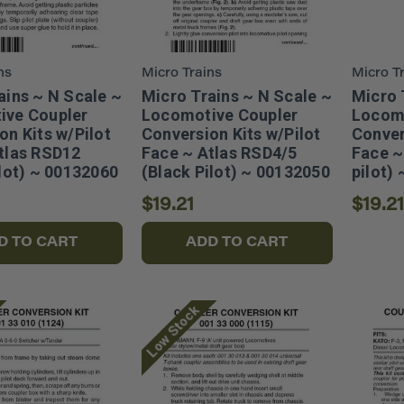
ns
Micro Trains
Micro T
ains ~ N Scale ~
Micro Trains ~ N Scale ~
Micro 
ive Coupler
Locomotive Coupler
Locomo
on Kits w/Pilot
Conversion Kits w/Pilot
Conver
tlas RSD12
Face ~ Atlas RSD4/5
Face ~
ilot) ~ 00132060
(Black Pilot) ~ 00132050
pilot)
$19.21
$19.21
D TO CART
ADD TO CART
Low Stock