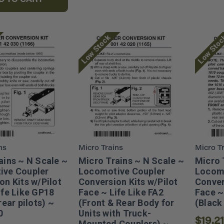
D TO CART
Low Stock
Low Sto
ns
Micro Trains
Micro T
ains ~ N Scale ~
Micro Trains ~ N Scale ~
Micro 
ive Coupler
Locomotive Coupler
Locomo
on Kits w/Pilot
Conversion Kits w/Pilot
Conver
ife Like GP18
Face ~ Life Like FA2
Face ~
rear pilots) ~
(Front & Rear Body for
(Black
0
Units with Truck-
$19.21
Mounted Couplers) ~