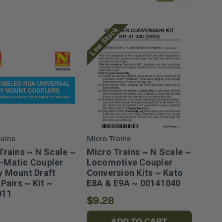
Low Stock
rains
Micro Trains
Trains ~ N Scale ~
Micro Trains ~ N Scale ~
-Matic Coupler
Locomotive Coupler
 Mount Draft
Conversion Kits ~ Kato
Pairs ~ Kit ~
E8A & E9A ~ 00141040
011
$9.28