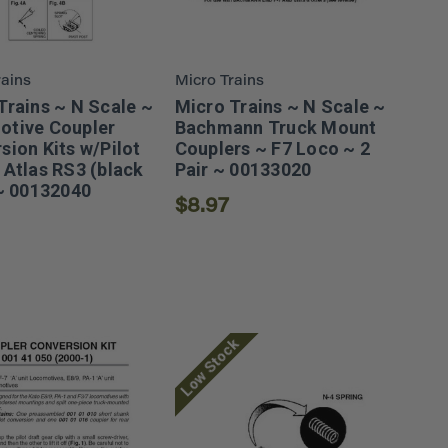
rains
Micro Trains
Trains ~ N Scale ~
Micro Trains ~ N Scale ~
tive Coupler
Bachmann Truck Mount
sion Kits w/Pilot
Couplers ~ F7 Loco ~ 2
 Atlas RS3 (black
Pair ~ 00133020
 ~ 00132040
$8.97
Low Stock