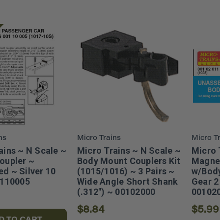
ns
Micro Trains
Micro T
ains ~ N Scale ~
Micro Trains ~ N Scale ~
Micro 
oupler ~
Body Mount Couplers Kit
Magne
d ~ Silver 10
(1015/1016) ~ 3 Pairs ~
w/Body
0110005
Wide Angle Short Shank
Gear 2 
(.312") ~ 00102000
00102
$8.84
$5.99