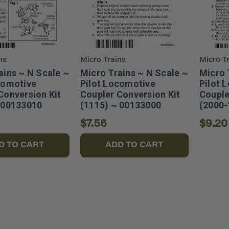
ns
Micro Trains
Micro T
ains ~ N Scale ~
Micro Trains ~ N Scale ~
Micro 
comotive
Pilot Locomotive
Pilot 
Conversion Kit
Coupler Conversion Kit
Couple
 00133010
(1115) ~ 00133000
(2000-
$7.56
$9.20
D TO CART
ADD TO CART