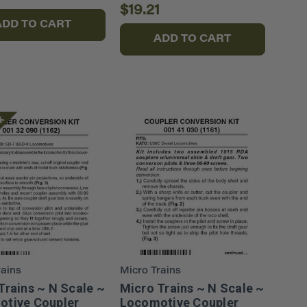
$19.21
ADD TO CART
ADD TO CART
ck
rains
Micro Trains
Trains ~ N Scale ~
Micro Trains ~ N Scale ~
tive Coupler
Locomotive Coupler