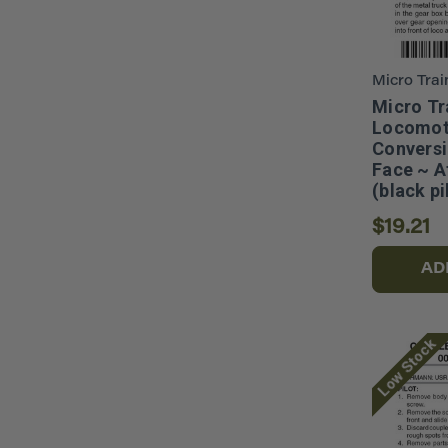
Micro Trai
Micro Tr
Locomot
Conversi
Face ~ A
(black p
$19.21
AD
Low Stock