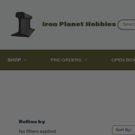
Search
Iron Planet Hobbies
SHOP
PRE-ORDERS
OPEN BO
Refine by
Sort By:
No filters applied