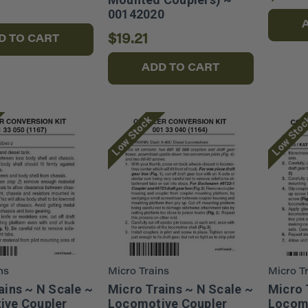
00142020
$19.21
D TO CART
ADD TO CART
Low Stock
Low Sto
ns
Micro Trains
Micro T
ains ~ N Scale ~
Micro Trains ~ N Scale ~
Micro 
ive Coupler
Locomotive Coupler
Locomo