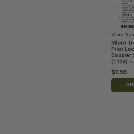
Micro Trai
Micro Tr
Pilot Lo
Coupler 
(1124) ~
$7.56
AD