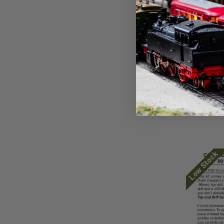
Micro Trai
Micro Tr
Locomot
Conversi
Face ~ A
pilot) ~
$19.21
Low Stock