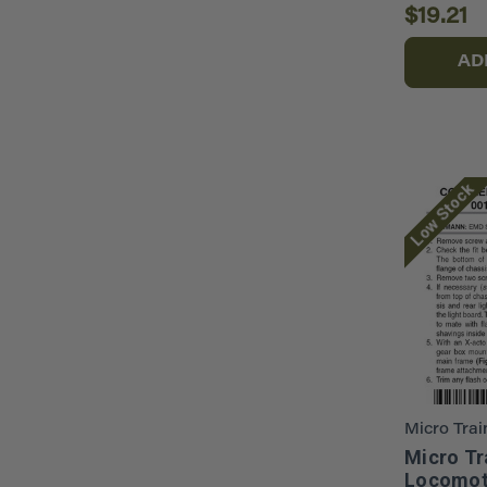
$19.21
AD
Low Stock
Micro Trai
Micro Tr
Locomot