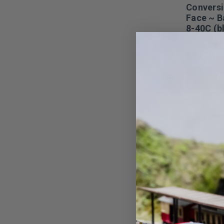
Conversi
Face ~ 
8-40C (b
pilots) 
$19.21
AD