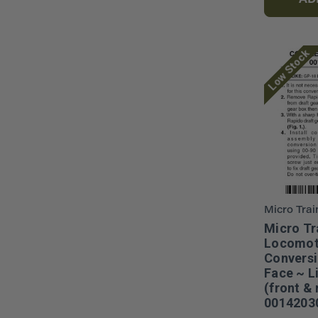
AD
Low Stock
Micro Trai
Micro Tr
Locomot
Conversi
Face ~ L
(front & 
0014203