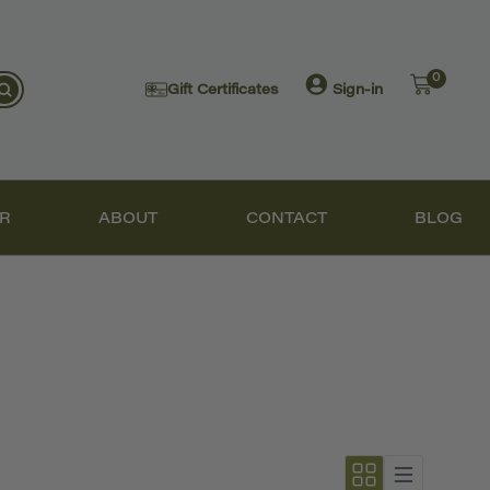
0
Gift Certificates
Sign-in
R
ABOUT
CONTACT
BLOG