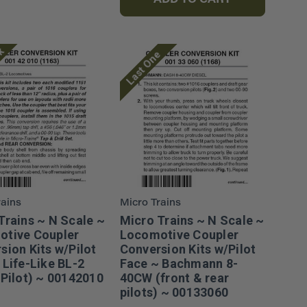
ADD TO CART
ck
Last One
rains
Micro Trains
Trains ~ N Scale ~
Micro Trains ~ N Scale ~
tive Coupler
Locomotive Coupler
sion Kits w/Pilot
Conversion Kits w/Pilot
 Life-Like BL-2
Face ~ Bachmann 8-
 Pilot) ~ 00142010
40CW (front & rear
pilots) ~ 00133060