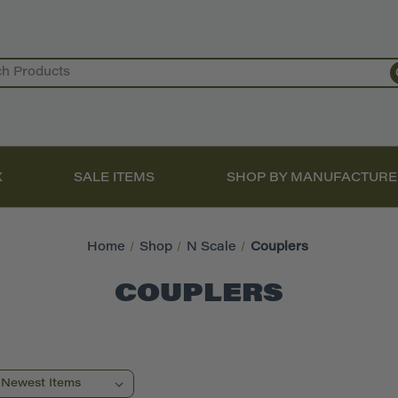
X
SALE ITEMS
SHOP BY MANUFACTURE
Home
Shop
N Scale
Couplers
COUPLERS