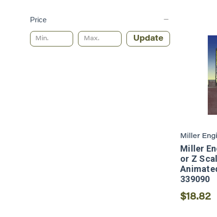
Price
Update
Miller Eng
Miller E
or Z Sca
Animated
339090
$18.82