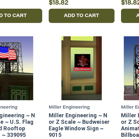
$18.82
$18.8
D TO CART
ADD TO CART
ineering
Miller Engineering
Miller 
ngineering ~ N
Miller Engineering ~ N
Miller
e ~ U.S. Flag
or Z Scale ~ Budweiser
or Z S
d Rooftop
Eagle Window Sign ~
Anima
d ~ 339095
9015
Billbo