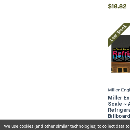
$18.82
Low Stock
Miller Eng
Miller E
Scale ~ 
Refriger
Billboar
We use cookies (and other similar technologies) to collect data 
$22.10