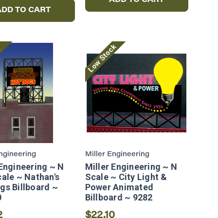
ADD TO CART
ADD TO CART
Low Stock
e
Engineering
Miller Engineering
 Engineering ~ N
Miller Engineering ~ N
cale ~ Nathan's
Scale ~ City Light &
gs Billboard ~
Power Animated
0
Billboard ~ 9282
2
$22.10