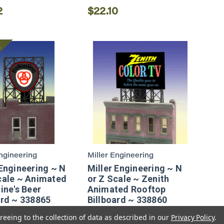
2
$22.10
e
Engineering
Miller Engineering
 Engineering ~ N
Miller Engineering ~ N
cale ~ Animated
or Z Scale ~ Zenith
ine's Beer
Animated Rooftop
ard ~ 338865
Billboard ~ 338860
reeing to the collection of data as described in our
Privacy Policy
.
2
$18.82