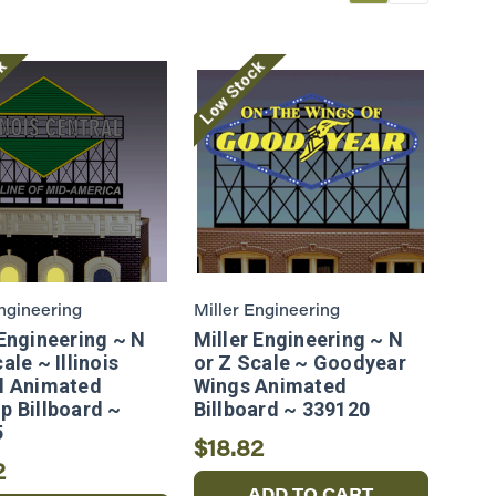
ck
Low Stock
Engineering
Miller Engineering
 Engineering ~ N
Miller Engineering ~ N
ale ~ Illinois
or Z Scale ~ Goodyear
l Animated
Wings Animated
p Billboard ~
Billboard ~ 339120
5
$18.82
2