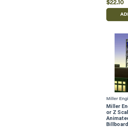
$22.10
AD
Miller Eng
Miller E
or Z Scal
Animate
Billboar