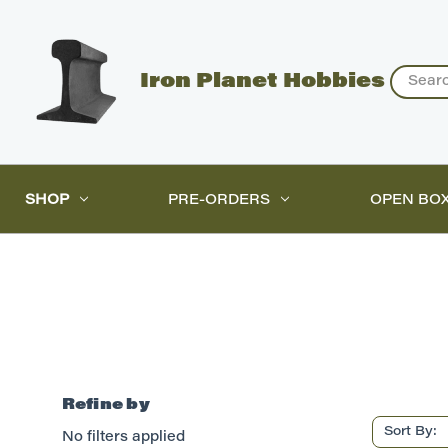
Search
Iron Planet Hobbies
SHOP
PRE-ORDERS
OPEN BO
Refine by
Sort By:
No filters applied