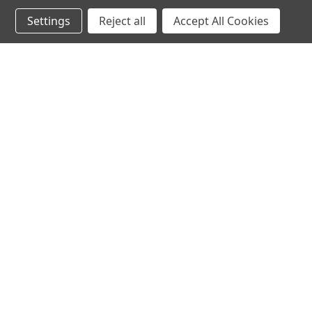
Settings
Reject all
Accept All Cookies
AD
Miller Eng
Miller E
or Z Scal
Gasolin
Billboar