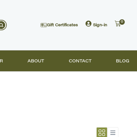
0
Gift Certificates
Sign-in
R
ABOUT
CONTACT
BLOG