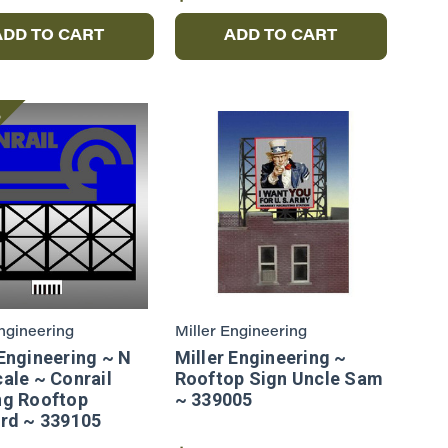
ADD TO CART
ADD TO CART
e
Engineering
Miller Engineering
 Engineering ~ N
Miller Engineering ~
cale ~ Conrail
Rooftop Sign Uncle Sam
ng Rooftop
~ 339005
ard ~ 339105