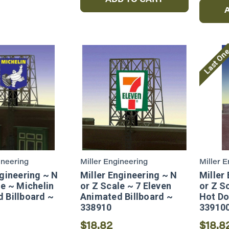
ADD TO CART
Last On
ineering
Miller Engineering
Miller 
ngineering ~ N
Miller Engineering ~ N
Miller
le ~ Michelin
or Z Scale ~ 7 Eleven
or Z S
 Billboard ~
Animated Billboard ~
Hot Do
338910
33910
$18.82
$18.8