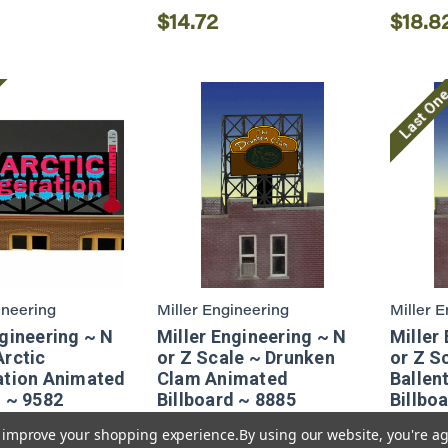
$14.72
$18.8
Last On
ineering
Miller Engineering
Miller 
ngineering ~ N
Miller Engineering ~ N
Miller
Arctic
or Z Scale ~ Drunken
or Z S
ation Animated
Clam Animated
Ballent
d ~ 9582
Billboard ~ 8885
Billbo
to improve your shopping experience.
By using our website, you're ag
$14.36
$18.8