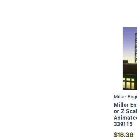
Miller Eng
Miller E
or Z Sca
Animated
339115
$18.36