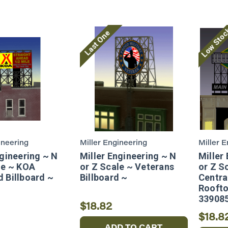
Low Sto
Last One
ineering
Miller Engineering
Miller 
ngineering ~ N
Miller Engineering ~ N
Miller
le ~ KOA
or Z Scale ~ Veterans
or Z Sc
 Billboard ~
Billboard ~
Centra
Roofto
33908
$18.82
$18.8