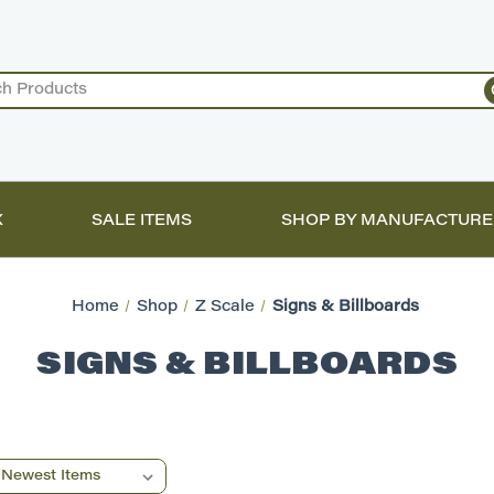
X
SALE ITEMS
SHOP BY MANUFACTURE
Home
Shop
Z Scale
Signs & Billboards
SIGNS & BILLBOARDS