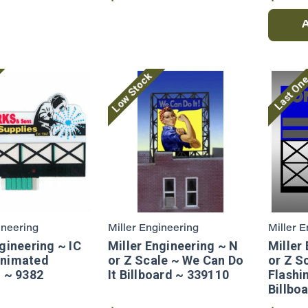
Low Stock
Last On
ineering
Miller Engineering
Miller 
gineering ~ IC
Miller Engineering ~ N
Miller
Animated
or Z Scale ~ We Can Do
or Z S
d ~ 9382
It Billboard ~ 339110
Flashi
Billbo