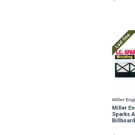
Last One
Miller Eng
Miller En
Sparks 
Billboar