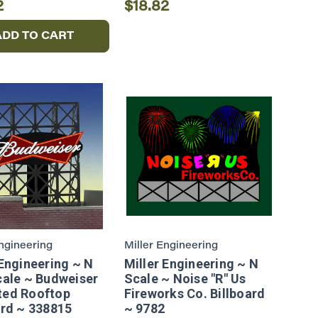
2
$18.82
ADD TO CART
Engineering
Miller Engineering
 Engineering ~ N
Miller Engineering ~ N
cale ~ Budweiser
Scale ~ Noise "R" Us
ted Rooftop
Fireworks Co. Billboard
ard ~ 338815
~ 9782