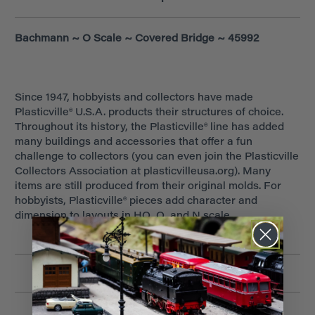
Bachmann ~ O Scale ~ Covered Bridge ~ 45992
Since 1947, hobbyists and collectors have made
Plasticville® U.S.A. products their structures of choice.
Throughout its history, the Plasticville® line has added
many buildings and accessories that offer a fun
challenge to collectors (you can even join the Plasticville
Collectors Association at plasticvilleusa.org). Many
items are still produced from their original molds. For
hobbyists, Plasticville® pieces add character and
dimension to layouts in HO, O, and N scale.
Related Products