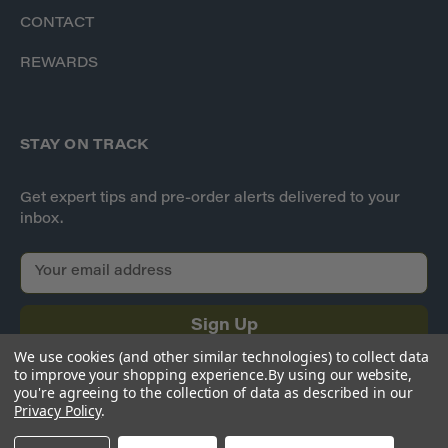
CONTACT
REWARDS
STAY ON TRACK
Get expert tips and pre-order alerts delivered to your
inbox.
E
m
a
i
l
We use cookies (and other similar technologies) to collect data
A
to improve your shopping experience.
By using our website,
d
you're agreeing to the collection of data as described in our
Privacy Policy
.
d
r