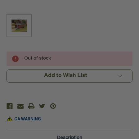
Current
Out of stock
Stock:
Add to Wish List
CA WARNING
Description