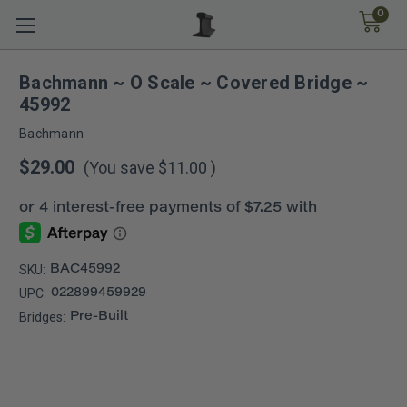
0
Bachmann ~ O Scale ~ Covered Bridge ~
45992
Bachmann
$29.00
(You save
$11.00
)
SKU:
BAC45992
UPC:
022899459929
Bridges:
Pre-Built