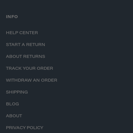
INFO
HELP CENTER
START A RETURN
ABOUT RETURNS
TRACK YOUR ORDER
WITHDRAW AN ORDER
SHIPPING
BLOG
ABOUT
PRIVACY POLICY