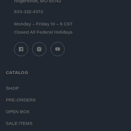
Rogersville, MO 65742
833-322-4373
Monday – Friday 10 – 6 CST
Closed All Federal Holidays
CATALOG
SHOP
PRE-ORDERS
OPEN BOX
SALE ITEMS