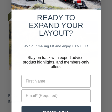
Last One
READY TO
EXPAND YOUR
LAYOUT?
Join our mailing list and enjoy 10% OFF!
Stay on track with expert advice,
product highlights, and members-only
offers.
First Name
Email* (Required)
Bachmann
B
Bachmann ~ O Scale ~ Trestle Bridge Kit~ 45975
B