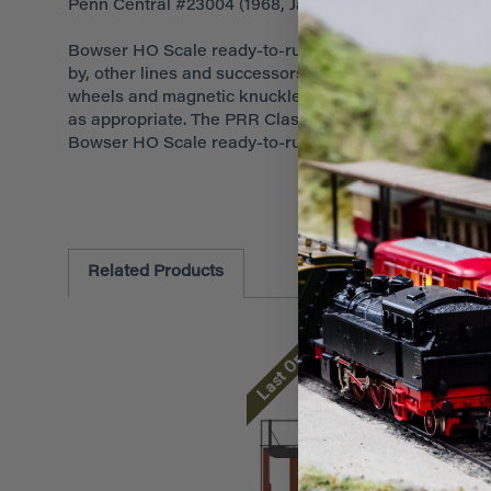
Penn Central #23004 (1968, Jade Green, white, black)
Bowser HO Scale ready-to-run PRR Class N5C Steel Ca
by, other lines and successors. These layout-ready ca
wheels and magnetic knuckle couplers. Cars feature a
as appropriate. The PRR Class N5C Steel Center-Cupola
Bowser HO Scale ready-to-run cabooses.
Related Products
Last One