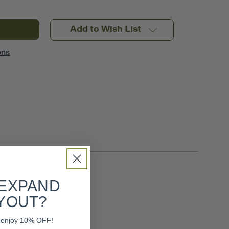
Add to Wish List
ons
 EXPAND
YOUT?
nd enjoy 10% OFF!