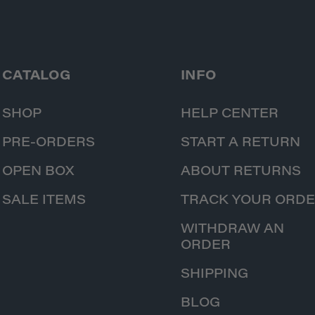
CATALOG
INFO
SHOP
HELP CENTER
PRE-ORDERS
START A RETURN
OPEN BOX
ABOUT RETURNS
SALE ITEMS
TRACK YOUR ORD
WITHDRAW AN
ORDER
SHIPPING
BLOG