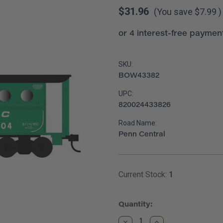
$31.96
(You save
$7.99
)
SKU:
BOW43382
UPC:
820024433826
Road Name:
Penn Central
Current Stock:
1
Quantity:
Decrease
Increase