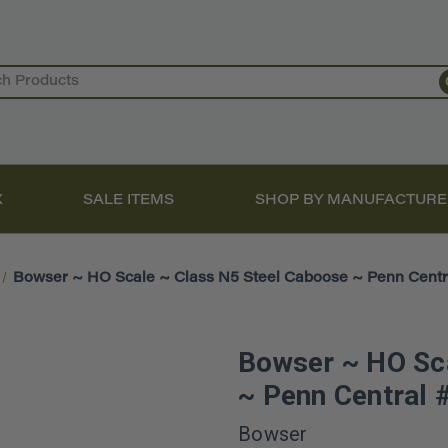
X
SALE ITEMS
SHOP BY MANUFACTURE
Bowser ~ HO Scale ~ Class N5 Steel Caboose ~ Penn Centr
Bowser ~ HO Sca
~ Penn Central
Bowser