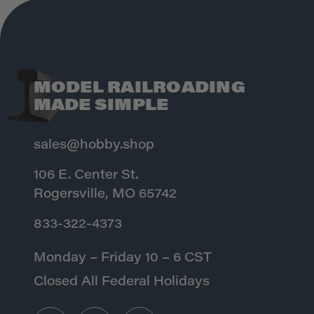
MODEL RAILROADING
MADE SIMPLE
sales@hobby.shop
106 E. Center St.
Rogersville, MO 65742
833-322-4373
Monday – Friday 10 – 6 CST
Closed All Federal Holidays