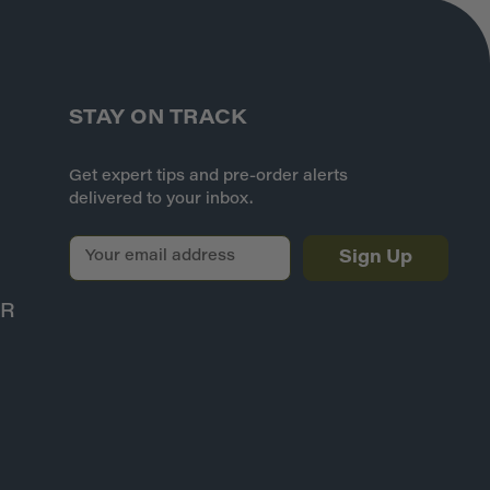
STAY ON TRACK
Get expert tips and pre-order alerts
delivered to your inbox.
E
m
a
ER
i
l
A
d
d
r
e
s