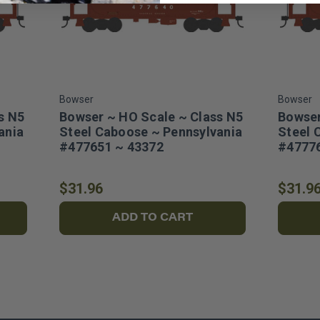
Bowser
Bowser
s N5
Bowser ~ HO Scale ~ Class N5
Bowser
ania
Steel Caboose ~ Pennsylvania
Steel 
#477651 ~ 43372
#47776
$31.96
$31.9
ADD TO CART