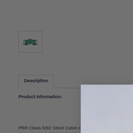
Description
Product Information:
PRR Class N5C Steel Cabin Car (Caboose) - Ready t