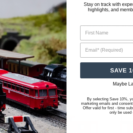
Stay on track with expe
highlights, and membe
bin Cars (Cabooses) are based on unique cabin cars used by t
rs feature the trademark porthole windows, accurate decoration,
ppropriate Pennsy region markings and paint variations, as we
First Name
 Cabin Car (Caboose) is a great addition to your steam and die
Email* (Required)
SAVE 
Maybe La
Low Stock
Last On
By selecting Save 10%, yo
marketing emails and consent
Offer valid for first - time s
only be used