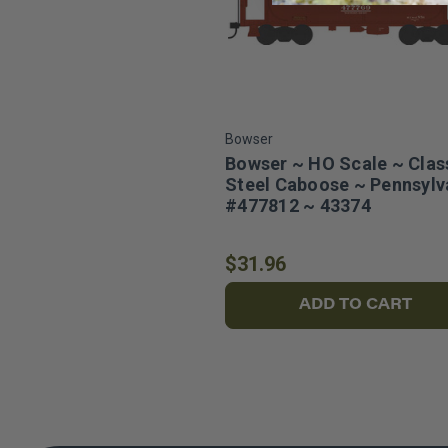
Bowser
Bowser ~ HO Scale ~ Clas
Steel Caboose ~ Pennsylv
#477812 ~ 43374
$31.96
ADD TO CART