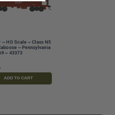
 ~ HO Scale ~ Class N5
Caboose ~ Pennsylvania
9 ~ 43373
6
ADD TO CART