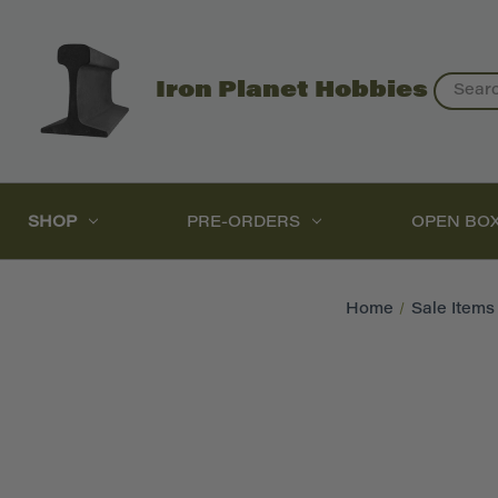
Search
Iron Planet Hobbies
SHOP
PRE-ORDERS
OPEN BO
Home
Sale Items