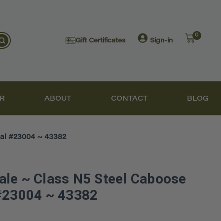
0
Gift Certificates
Sign-in
R
ABOUT
CONTACT
BLOG
al #23004 ~ 43382
le ~ Class N5 Steel Caboose
 #23004 ~ 43382