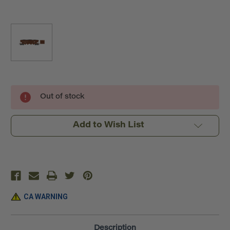
Current
Out of stock
Stock:
Add to Wish List
CA WARNING
Description