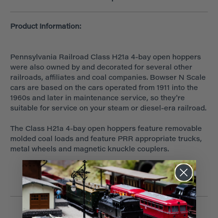
Product Information:
Pennsylvania Railroad Class H21a 4-bay open hoppers
were also owned by and decorated for several other
railroads, affiliates and coal companies. Bowser N Scale
cars are based on the cars operated from 1911 into the
1960s and later in maintenance service, so they're
suitable for service on your steam or diesel-era railroad.
The Class H21a 4-bay open hoppers feature removable
molded coal loads and feature PRR appropriate trucks,
metal wheels and magnetic knuckle couplers.
Related Products