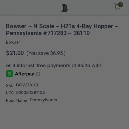
0
Bowser ~ N Scale ~ H21a 4-Bay Hopper ~
Pennsylvania #717283 ~ 38110
Bowser
$21.00
(You save
$6.95
)
SKU:
BOW38110
UPC:
820024381103
Road Name:
Pennsylvania