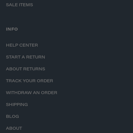
SALE ITEMS
INFO
HELP CENTER
START A RETURN
ABOUT RETURNS
TRACK YOUR ORDER
WITHDRAW AN ORDER
SHIPPING
BLOG
ABOUT