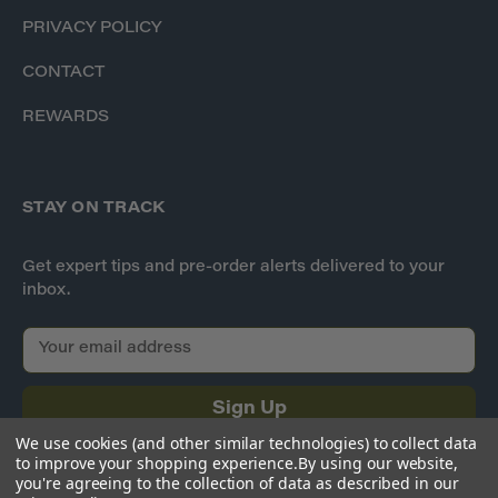
PRIVACY POLICY
CONTACT
REWARDS
STAY ON TRACK
Get expert tips and pre-order alerts delivered to your
inbox.
E
m
a
i
l
We use cookies (and other similar technologies) to collect data
A
to improve your shopping experience.
By using our website,
d
you're agreeing to the collection of data as described in our