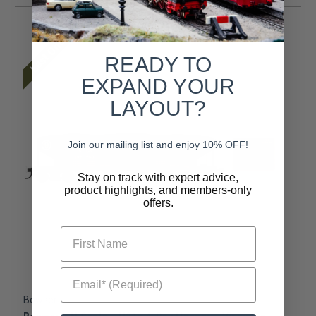
Last One
READY TO
EXPAND YOUR
LAYOUT?
Join our mailing list and enjoy 10% OFF!
Stay on track with expert advice,
product highlights, and members-only
offers.
First Name
Email* (Required)
Bowser