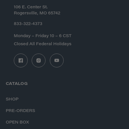
106 E. Center St.
Rogersville, MO 65742
833-322-4373
Monday – Friday 10 – 6 CST
Closed All Federal Holidays
CATALOG
SHOP
PRE-ORDERS
OPEN BOX