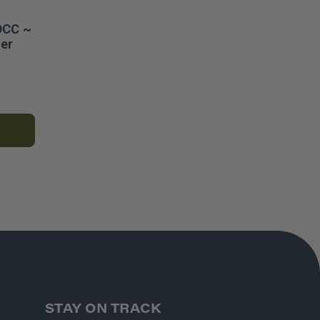
DCC ~
er
STAY ON TRACK