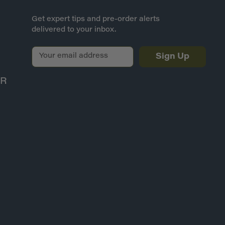
Get expert tips and pre-order alerts
delivered to your inbox.
E
m
a
ER
i
l
A
d
d
r
e
s
s