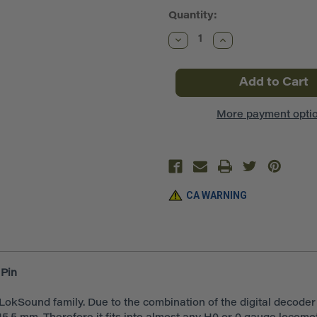
Quantity:
Decrease
Increase
Quantity
Quantity
of
of
ESU
ESU
~
~
LokSound
LokSound
V5.0
V5.0
DCC
DCC
More payment opti
~
~
Blank
Blank
Decoder
Decoder
~
~
8
8
Pin
Pin
NEM652
NEM652
~
~
CA WARNING
ESU58420
ESU58420
Pin
okSound family. Due to the combination of the digital decode