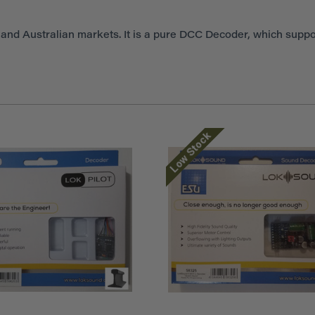
nd Australian markets. It is a pure DCC Decoder, which suppo
Low Stock