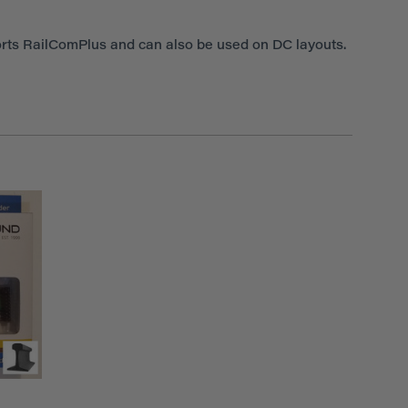
rts RailComPlus and can also be used on DC layouts.