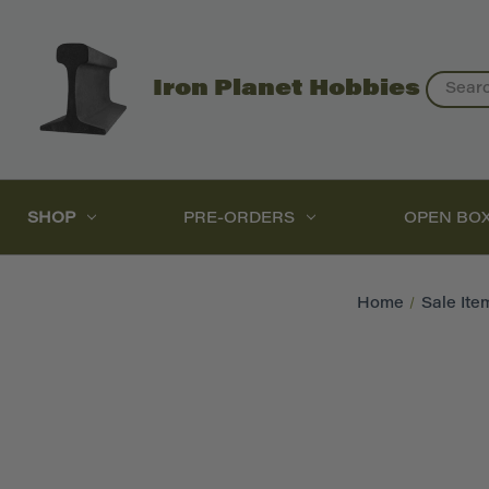
Search
Iron Planet Hobbies
SHOP
PRE-ORDERS
OPEN BO
Home
Sale Ite