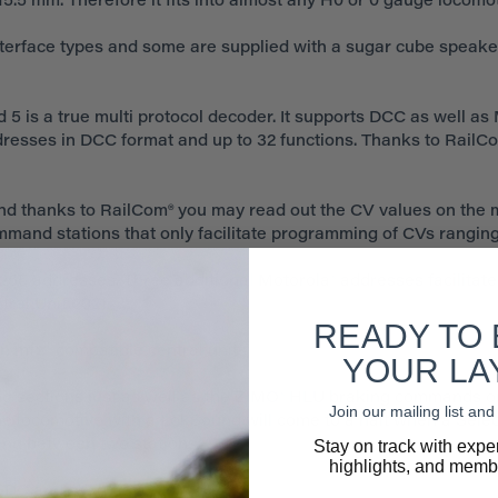
5.5 mm. Therefore it fits into almost any H0 or 0 gauge locomot
nterface types and some are supplied with a sugar cube speake
5 is a true multi protocol decoder. It supports DCC as well as 
ddresses in DCC format and up to 32 functions. Thanks to RailC
d thanks to RailCom® you may read out the CV values on the 
ommand stations that only facilitate programming of CVs ranging
255 addresses. Three additional Motorola® addresses facilitate
ral Unit 6021.
READY TO
n mfx® compatible central units.
YOUR LA
g sections just as well as the ZIMO® HLU braking commands o
Join our mailing list a
e locomotive with a LokSound will come to a halt when a Selectr
Stay on track with expe
ng between two stations.
highlights, and membe
 DC and AC (!) layouts.