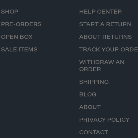
SHOP
HELP CENTER
PRE-ORDERS
START A RETURN
OPEN BOX
ABOUT RETURNS
SALE ITEMS
TRACK YOUR ORD
WITHDRAW AN
ORDER
SHIPPING
BLOG
ABOUT
PRIVACY POLICY
CONTACT