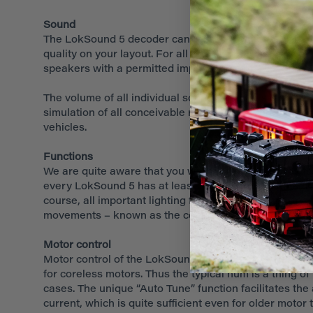
Sound
The LokSound 5 decoder can reproduce up to 10 channel
quality on your layout. For all practical purposes one
speakers with a permitted impedance of 4 – 32 Ohms.
The volume of all individual sound fragments may be ad
simulation of all conceivable rail vehicles. Three sep
vehicles.
Functions
We are quite aware that you want your locomotives to b
every LokSound 5 has at least 10 amplified outputs. Th
course, all important lighting functions are supporte
movements – known as the coupler waltz - required for
Motor control
Motor control of the LokSound 5 has been further impr
for coreless motors. Thus the typical hum is a thing o
cases. The unique “Auto Tune” function facilitates th
current, which is quite sufficient even for older motor 