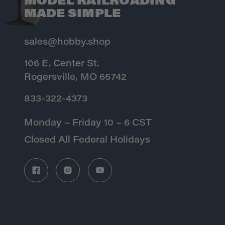
MODEL RAILROADING
MADE SIMPLE
sales@hobby.shop
106 E. Center St.
Rogersville, MO 65742
833-322-4373
Monday – Friday 10 – 6 CST
Closed All Federal Holidays