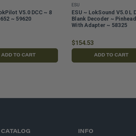
ESU
okPilot V5.0 DCC ~ 8
ESU ~ LokSound V5.0 L 
652 ~ 59620
Blank Decoder ~ Pinhead
With Adapter ~ 58325
$154.53
ADD TO CART
ADD TO CART
CATALOG
INFO