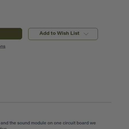
Add to Wish List
ons
r and the sound module on one circuit board we