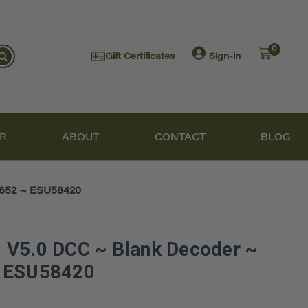
0
Gift Certificates
Sign-in
R
ABOUT
CONTACT
BLOG
M652 ~ ESU58420
 V5.0 DCC ~ Blank Decoder ~
~ ESU58420