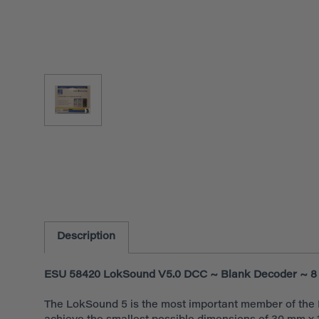
Description
ESU 58420 LokSound V5.0 DCC ~ Blank Decoder ~ 8 
The LokSound 5 is the most important member of the L