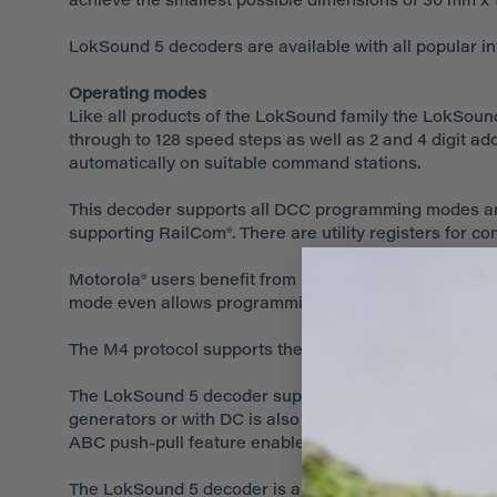
achieve the smallest possible dimensions of 30 mm x 1
LokSound 5 decoders are available with all popular i
Operating modes
Like all products of the LokSound family the LokSound 
through to 128 speed steps as well as 2 and 4 digit a
automatically on suitable command stations.
This decoder supports all DCC programming modes an
supporting RailCom®. There are utility registers for c
Motorola® users benefit from up to 28 speed steps for 
mode even allows programming with the good old Cent
The M4 protocol supports the automatic registration o
The LokSound 5 decoder supports the Märklin® brakin
generators or with DC is also possible. Furthermore th
ABC push-pull feature enables the automatic commuti
The LokSound 5 decoder is also suitable for analogue