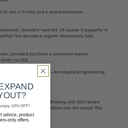
ive.
r (11 mm x 15 mm) and a sound enclosure.
Motorola®, Selectrix® and M4. Of course it supports 14
omPlus® the decoders register themselves fully
main, provided you have a command station
 from 1 to 255.
 triggering of 16 functions. An integral programming
 EXPAND
YOUT?
r the Lenz® ABC system. Braking with DCC brake
nd enjoy 10% OFF!
ix® braking diode is switched into the circuit. The
rt advice, product
rs-only offers.