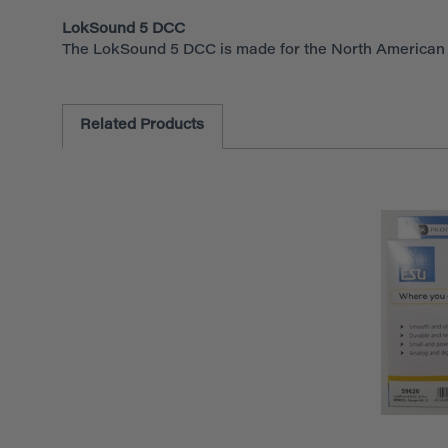
LokSound 5 DCC
The LokSound 5 DCC is made for the North American a
Related Products