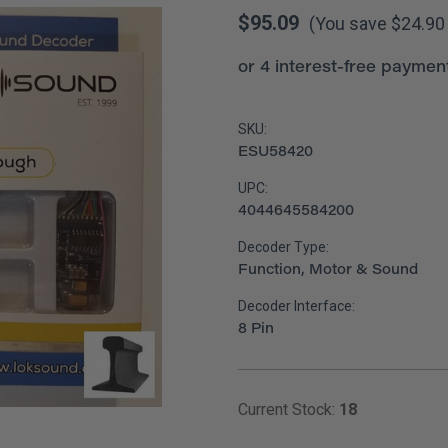
$95.09
(You save
$24.9
SKU:
ESU58420
UPC:
4044645584200
Decoder Type:
Function, Motor & Sound
Decoder Interface:
8 Pin
Current Stock:
18