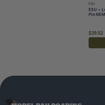
ESU
ESU ~ L
Pin NEM
$29.52