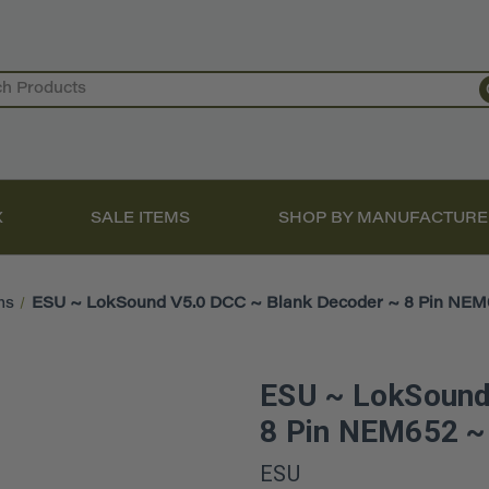
X
SALE ITEMS
SHOP BY MANUFACTURE
ms
ESU ~ LokSound V5.0 DCC ~ Blank Decoder ~ 8 Pin NE
ESU ~ LokSound
8 Pin NEM652 
ESU