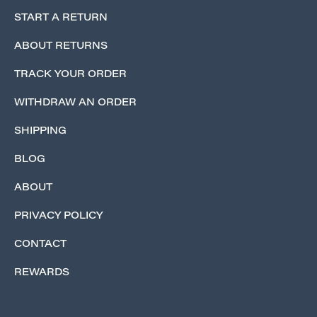
START A RETURN
ABOUT RETURNS
TRACK YOUR ORDER
WITHDRAW AN ORDER
SHIPPING
BLOG
ABOUT
PRIVACY POLICY
CONTACT
REWARDS