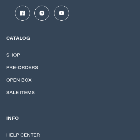
CATALOG
SHOP
PRE-ORDERS
OPEN BOX
SALE ITEMS
INFO
HELP CENTER