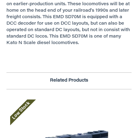
on earlier-production units. These locomotives will be at
home on the head end of your railroad's 1990s and later
freight consists. This EMD SD70M is equipped with a
DCC decoder for use on DCC layouts, but can also be
operated on standard DC layouts, but not in consist with
standard DC locos. This EMD SD70M is one of many
Kato N Scale diesel locomotives.
Related Products
Low Stock