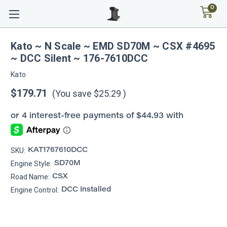
0
Kato ~ N Scale ~ EMD SD70M ~ CSX #4695
~ DCC Silent ~ 176-7610DCC
Kato
$179.71
(You save
$25.29
)
SKU:
KAT1767610DCC
Engine Style:
SD70M
Road Name:
CSX
Engine Control:
DCC Installed