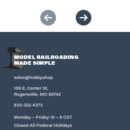
MODEL RAILROADING
MADE SIMPLE
sales@hobby.shop
106 E. Center St.
Rogersville, MO 65742
833-322-4373
Monday – Friday 10 – 6 CST
Closed All Federal Holidays