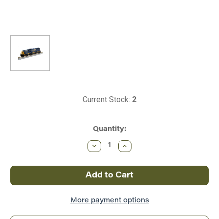
Current Stock:
2
Quantity:
Decrease
Increase
Quantity
Quantity
of
of
Kato
Kato
~
~
N
N
Scale
Scale
~
~
EMD
EMD
More payment options
SD70M
SD70M
~
~