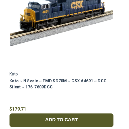
Kato
K
Kato ~ N Scale ~ EMD SD70M ~ CSX #4691 ~ DCC
K
Silent ~ 176-7609DCC
R
$179.71
$
ADD TO CART