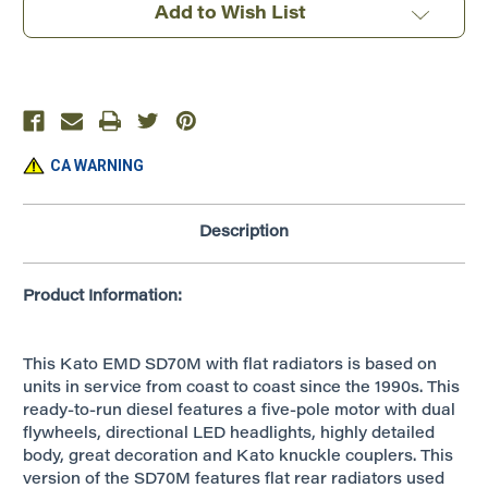
CSX
CSX
Add to Wish List
#4695
#4695
~
~
DCC
DCC
Silent
Silent
~
~
176-
176-
7610DCC
7610DCC
CA WARNING
Description
Product Information:
This Kato EMD SD70M with flat radiators is based on
units in service from coast to coast since the 1990s. This
ready-to-run diesel features a five-pole motor with dual
flywheels, directional LED headlights, highly detailed
body, great decoration and Kato knuckle couplers. This
version of the SD70M features flat rear radiators used