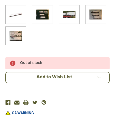
Current
Out of stock
Stock:
Add to Wish List
CA WARNING