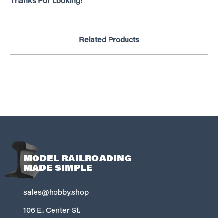
Thanks For Looking!
Related Products
MODEL RAILROADING
MADE SIMPLE
sales@hobby.shop
106 E. Center St.