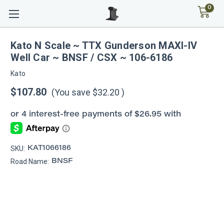
0
Kato N Scale ~ TTX Gunderson MAXI-IV
Well Car ~ BNSF / CSX ~ 106-6186
Kato
$107.80
(You save
$32.20
)
SKU:
KAT1066186
Road Name:
BNSF