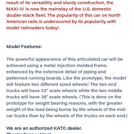
result of its versatility and sturdy construction, the
MAXI-IV is now the mainstay of the U.S. domestic
double-stack fleet. The popularity of this car on North
American rails is underscored by its popularity with
model railroaders today!
Model Features:
The powerful appearance of this articulated car will be
achieved using a metal injection-molded frame,
enhanced by the extensive detail of piping and
patterned running boards. Like the prototype, the model
will feature two different sized wheels! The two end
trucks will have 33” scale wheels while the two middle
trucks will have 38” scale wheels. (This is done on the
prototype for weight bearing reasons, with the greater
weight of the load being borne by the wheels of the mid-
car trucks than by the wheels of the trucks on each end.)
We are an authorized KATO dealer.