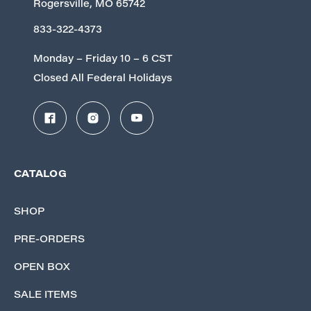
Rogersville, MO 65742
833-322-4373
Monday – Friday 10 – 6 CST
Closed All Federal Holidays
CATALOG
SHOP
PRE-ORDERS
OPEN BOX
SALE ITEMS