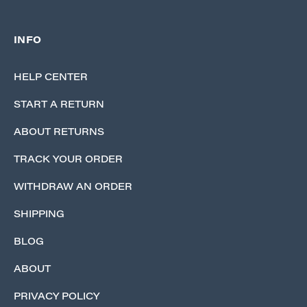
INFO
HELP CENTER
START A RETURN
ABOUT RETURNS
TRACK YOUR ORDER
WITHDRAW AN ORDER
SHIPPING
BLOG
ABOUT
PRIVACY POLICY