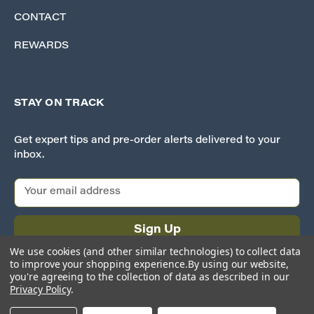
CONTACT
REWARDS
STAY ON TRACK
Get expert tips and pre-order alerts delivered to your
inbox.
E
m
a
i
l
We use cookies (and other similar technologies) to collect data
A
to improve your shopping experience.
By using our website,
d
you're agreeing to the collection of data as described in our
Privacy Policy
.
d
r