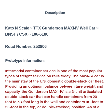
Description
Kato N Scale ~ TTX Gunderson MAXI-IV Well Car ~
BNSF / CSX ~ 106-6186
Road Number: 253806
Prototype Information:
Intermodal container service is one of the most popular
types of freight service on rails today. The Maxi-IV car is
the mainstay of the U.S. domestic double-stack car fleet.
Providing an optimum balance between tare weight and
capacity, the Gunderson MAXI-IV is a 3-unit articulated
double-stack car that can handle containers from 20-
foot to 53-foot long in the well and containers 40-foot to
53-foot in the top, or double-stacked, position. As of a