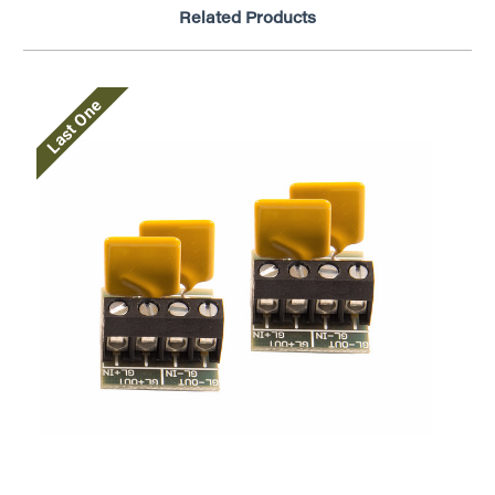
Related Products
Last One