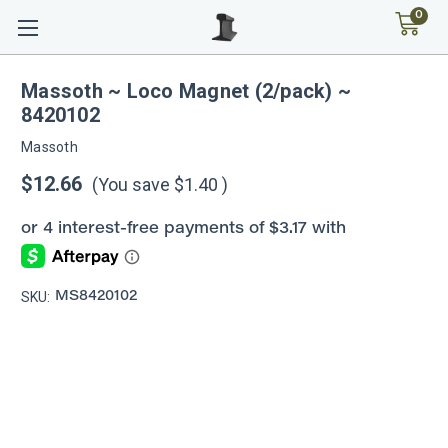
0
Massoth ~ Loco Magnet (2/pack) ~
8420102
Massoth
$12.66
(You save
$1.40
)
SKU:
MS8420102