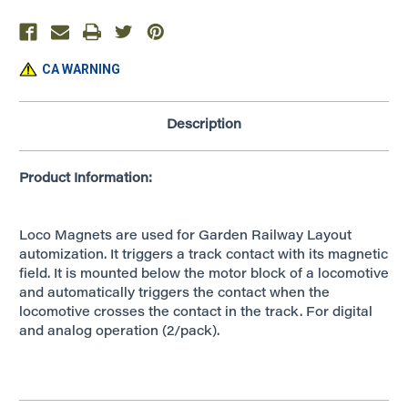
CA WARNING
Description
Product Information:
Loco Magnets are used for Garden Railway Layout
automization. It triggers a track contact with its magnetic
field. It is mounted below the motor block of a locomotive
and automatically triggers the contact when the
locomotive crosses the contact in the track. For digital
and analog operation (2/pack).