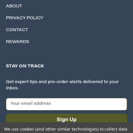
ABOUT
PRIVACY POLICY
CONTACT
REWARDS
STAY ON TRACK
Get expert tips and pre-order alerts delivered to your
inbox.
E
m
a
i
l
We use cookies (and other similar technologies) to collect data
A