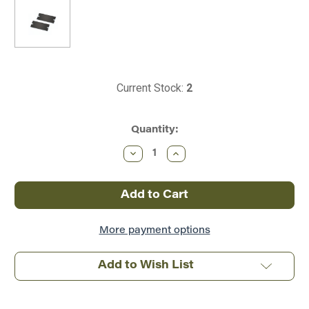
Current Stock:
2
Quantity:
Decrease
Increase
Quantity
Quantity
of
of
Massoth
Massoth
~
~
Loco
Loco
Magnet
Magnet
(2/pack)
(2/pack)
~
~
More payment options
8420102
8420102
Add to Wish List