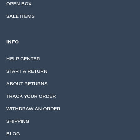
OPEN BOX
SALE ITEMS
INFO
HELP CENTER
START A RETURN
ABOUT RETURNS
TRACK YOUR ORDER
WITHDRAW AN ORDER
SHIPPING
BLOG