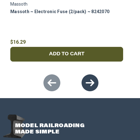
Massoth
P
Massoth ~ Electronic Fuse (2/pack) ~ 8242070
P
$16.29
$
ADD TO CART
MODEL RAILROADING
MADE SIMPLE