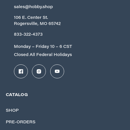
sales@hobby.shop
106 E. Center St.
Rogersville, MO 65742
833-322-4373
Monday – Friday 10 – 6 CST
Closed All Federal Holidays
CATALOG
SHOP
PRE-ORDERS