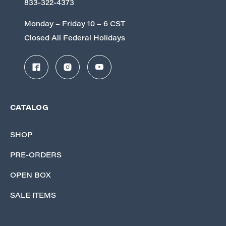
833-322-4373
Monday – Friday 10 – 6 CST
Closed All Federal Holidays
CATALOG
SHOP
PRE-ORDERS
OPEN BOX
SALE ITEMS