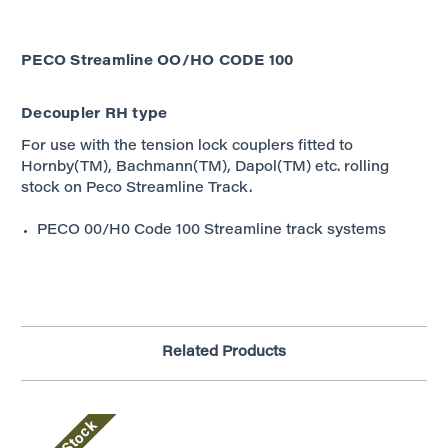
PECO Streamline OO/HO
CODE 100
Decoupler RH type
For use with the tension lock couplers fitted to
Hornby(TM), Bachmann(TM), Dapol(TM) etc. rolling
stock on Peco Streamline Track.
PECO 00/H0 Code 100 Streamline track systems
Related Products