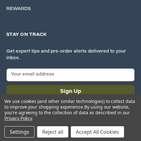
REWARDS
STAY ON TRACK
Get expert tips and pre-order alerts delivered to your
inbox.
E
m
a
i
l
We use cookies (and other similar technologies) to collect data
A
to improve your shopping experience.
By using our website,
d
you're agreeing to the collection of data as described in our
Privacy Policy
.
d
r
Settings
Reject all
Accept All Cookies
e
© 2026 Iron Planet Hobbies
s