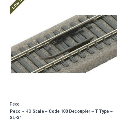
Low Stock
Peco
P
Peco ~ HO Scale ~ Code 100 Decoupler ~ T Type ~
P
SL-31
S