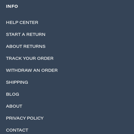
INFO
HELP CENTER
START A RETURN
ABOUT RETURNS
TRACK YOUR ORDER
WITHDRAW AN ORDER
SHIPPING
BLOG
ABOUT
PRIVACY POLICY
CONTACT