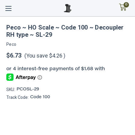
0
Peco ~ HO Scale ~ Code 100 ~ Decoupler
RH type ~ SL-29
Peco
$6.73
(You save
$4.26
)
SKU:
PCOSL-29
Track Code:
Code 100