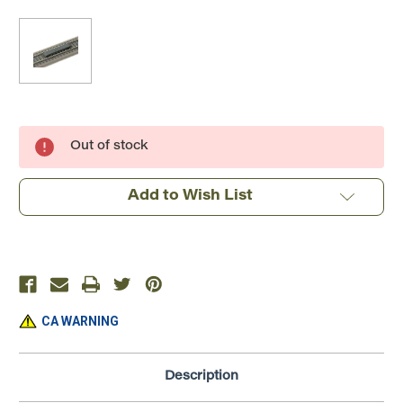
Current
Out of stock
Stock:
Add to Wish List
CA WARNING
Description