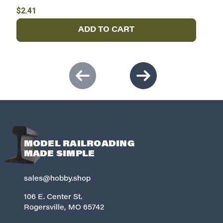
$2.41
$
ADD TO CART
MODEL RAILROADING
MADE SIMPLE
sales@hobby.shop
106 E. Center St.
Rogersville, MO 65742