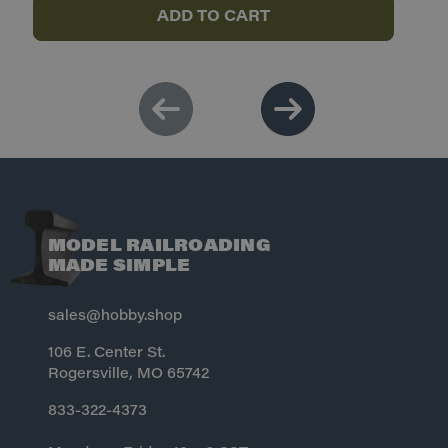
ADD TO CART
MODEL RAILROADING
MADE SIMPLE
sales@hobby.shop
106 E. Center St.
Rogersville, MO 65742
833-322-4373