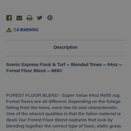
Floor
Floor
Blend
Blend
~
~
885C
885C
CA WARNING
Description
Scenic Express Flock & Turf ~ Blended Tones ~ 64oz ~
Forest Floor Blend ~ 885C
FOREST FLOOR BLEND - Super Value 64oz Refill Jug.
Forest floors are all different. Depending on the foliage
falling from the trees, each has its own characteristic.
One of the shared qualities is that the fallen material is
dead. Our Forest Floor Blend captures that look by
blending together the correct type of foam, static grass