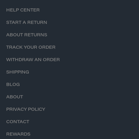
HELP CENTER
START A RETURN
ABOUT RETURNS
TRACK YOUR ORDER
WITHDRAW AN ORDER
SHIPPING
BLOG
ABOUT
PRIVACY POLICY
CONTACT
REWARDS