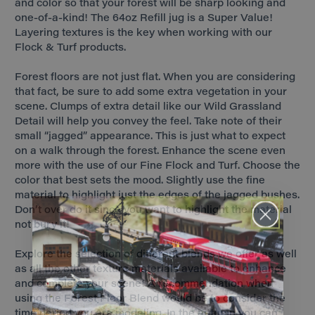
and color so that your forest will be sharp looking and
one-of-a-kind! The 64oz Refill jug is a Super Value!
Layering textures is the key when working with our
Flock & Turf products.
Forest floors are not just flat. When you are considering
that fact, be sure to add some extra vegetation in your
scene. Clumps of extra detail like our Wild Grassland
Detail will help you convey the feel. Take note of their
small “jagged” appearance. This is just what to expect
on a walk through the forest. Enhance the scene even
more with the use of our Fine Flock and Turf. Choose the
color that best sets the mood. Slightly use the fine
material to highlight just the edges of the jagged bushes.
Don’t over do it since you want to highlight the material
not bury it!
Explore the selection of different blends we offer as well
as all the other texture materials available to enhance
and complete your scene! A recommendation when
using the Forest Floor Blend would be to consider the
time period you are modeling. In the autumn you can