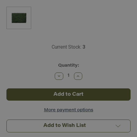
Current Stock:
3
Quantity:
Decrease
Increase
Quantity
Quantity
of
of
Scenic
Scenic
Express
Express
Flock
Flock
&
&
Turf
Turf
~
~
More payment options
Blended
Blended
Tones
Tones
~
~
Add to Wish List
64oz
64oz
~
~
Forest
Forest