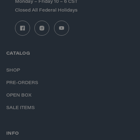
Monday – Friday 10 – 6 CST
Closed All Federal Holidays
CATALOG
SHOP
PRE-ORDERS
OPEN BOX
SALE ITEMS
INFO