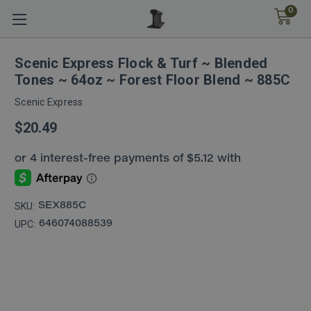
0
Scenic Express Flock & Turf ~ Blended
Tones ~ 64oz ~ Forest Floor Blend ~ 885C
Scenic Express
$20.49
SKU:
SEX885C
UPC:
646074088539