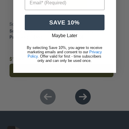
SAVE 10%
Scenic Express
S
Scenic Express ~ Super Turf Ground Cover ECO
S
Maybe Later
Pack Bag ~ 48oz ~ Light Green ~ 860E
P
By selecting Save 10%, you agree to receive
marketing emails and consent to our
Privacy
Policy
. Offer valid for first - time subscribers
$13.49
$
only and can only be used once.
ADD TO CART