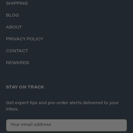
SHIPPING
BLOG
ABOUT
PRIVACY POLICY
CONTACT
REWARDS
STAY ON TRACK
Get expert tips and pre-order alerts delivered to your
inbox.
E
m