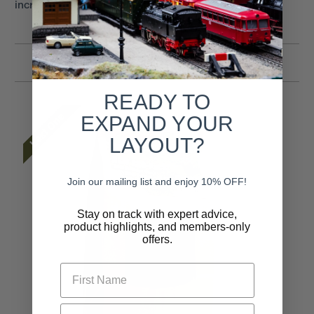
incredible dimension to all scenes.
Related Products
READY TO
Last One
EXPAND YOUR
LAYOUT?
Join our mailing list and enjoy 10% OFF!
Stay on track with expert advice,
product highlights, and members-only
offers.
First Name
Email* (Required)