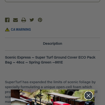
~
~
48oz
48oz
~
~
Spring
Spring
Green
Green
~861E
~861E
CA WARNING
Description
Scenic Express ~ Super Turf Ground Cover ECO Pack
Bag ~ 48oz ~ Spring Green ~861E
SuperTurf has expanded the limits of scenic foliage by
specially formulating a unique open-cell foam which
provides a more natural airy 'branch-like' texture for all
scale models. The result is a revolutionary new scenic
material that will give additional textural volume and