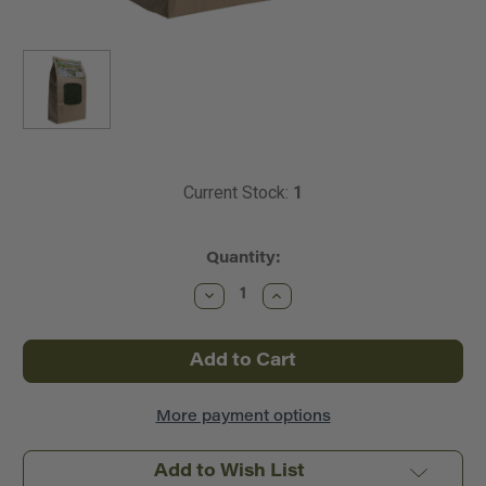
Current Stock:
1
Quantity:
Decrease
Increase
Quantity
Quantity
of
of
Scenic
Scenic
Express
Express
~
~
Super
Super
Turf
Turf
Ground
Ground
More payment options
Cover
Cover
ECO
ECO
Pack
Pack
Add to Wish List
Bag
Bag