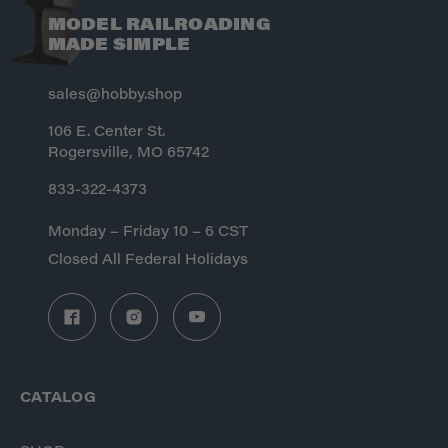
MODEL RAILROADING
MADE SIMPLE
sales@hobby.shop
106 E. Center St.
Rogersville, MO 65742
833-322-4373
Monday – Friday 10 – 6 CST
Closed All Federal Holidays
CATALOG