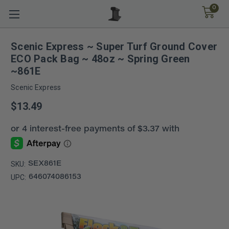
0
Scenic Express ~ Super Turf Ground Cover
ECO Pack Bag ~ 48oz ~ Spring Green
~861E
Scenic Express
$13.49
SKU:
SEX861E
UPC:
646074086153