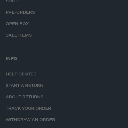
SHOP
PRE-ORDERS
OPEN BOX
SALE ITEMS
INFO
HELP CENTER
START A RETURN
ABOUT RETURNS
TRACK YOUR ORDER
WITHDRAW AN ORDER