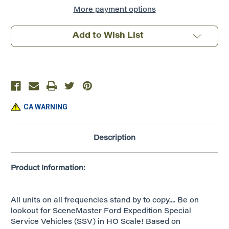
Expedition
Expedition
Special
Special
More payment options
Service
Service
Vehicle
Vehicle
~
~
Add to Wish List
Police
Police
Decals
Decals
~
~
949-
949-
12045
12045
CA WARNING
Description
Product Information:
All units on all frequencies stand by to copy.... Be on
lookout for SceneMaster Ford Expedition Special
Service Vehicles (SSV) in HO Scale! Based on