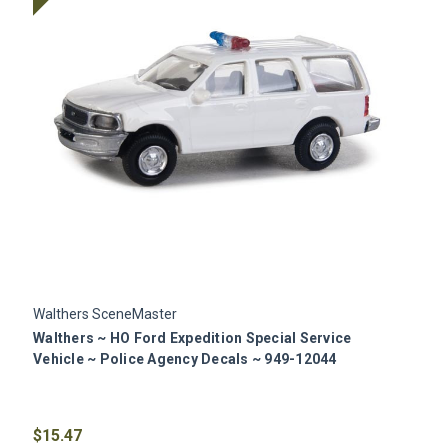
Walthers SceneMaster
W
Walthers ~ HO Ford Expedition Special Service
W
Vehicle ~ Police Agency Decals ~ 949-12044
V
$15.47
$