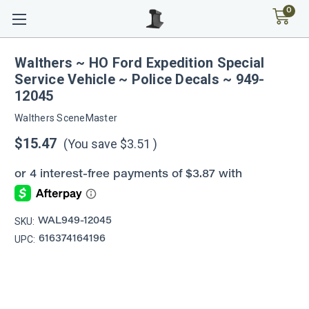
0
Walthers ~ HO Ford Expedition Special
Service Vehicle ~ Police Decals ~ 949-
12045
Walthers SceneMaster
$15.47
(You save
$3.51
)
SKU:
WAL949-12045
UPC:
616374164196