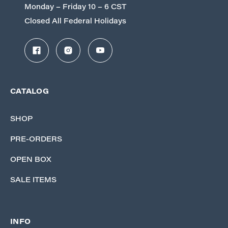
Monday – Friday 10 – 6 CST
Closed All Federal Holidays
CATALOG
SHOP
PRE-ORDERS
OPEN BOX
SALE ITEMS
INFO