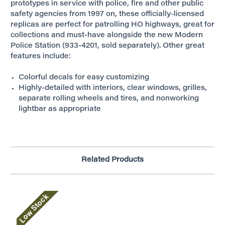
prototypes in service with police, fire and other public
safety agencies from 1997 on, these officially-licensed
replicas are perfect for patrolling HO highways, great for
collections and must-have alongside the new Modern
Police Station (933-4201, sold separately). Other great
features include:
Colorful decals for easy customizing
Highly-detailed with interiors, clear windows, grilles,
separate rolling wheels and tires, and nonworking
lightbar as appropriate
Related Products
Low Stock