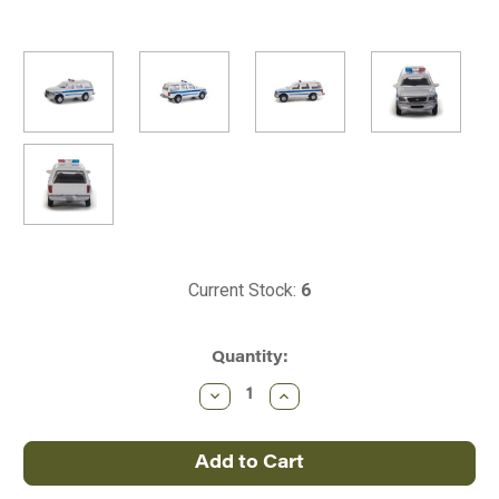
Current Stock:
6
Quantity:
Decrease
Increase
Quantity
Quantity
of
of
Walthers
Walthers
~
~
HO
HO
Ford
Ford