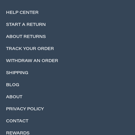
HELP CENTER
START A RETURN
ABOUT RETURNS
TRACK YOUR ORDER
WITHDRAW AN ORDER
SHIPPING
BLOG
ABOUT
PRIVACY POLICY
CONTACT
REWARDS