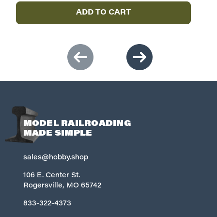
ADD TO CART
MODEL RAILROADING
MADE SIMPLE
sales@hobby.shop
106 E. Center St.
Rogersville, MO 65742
833-322-4373