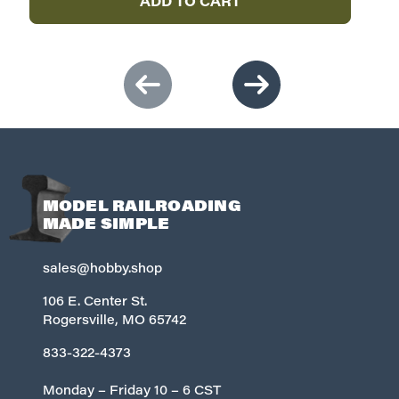
ADD TO CART
MODEL RAILROADING
MADE SIMPLE
sales@hobby.shop
106 E. Center St.
Rogersville, MO 65742
833-322-4373
Monday – Friday 10 – 6 CST