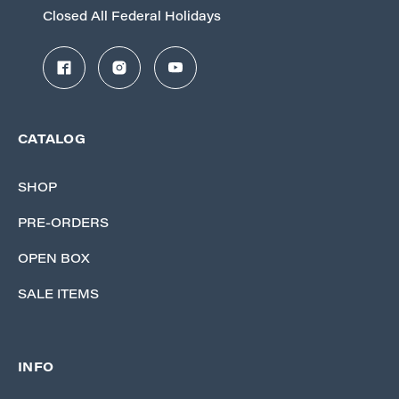
Closed All Federal Holidays
CATALOG
SHOP
PRE-ORDERS
OPEN BOX
SALE ITEMS
INFO