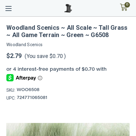
0
Woodland Scenics ~ All Scale ~ Tall Grass
~ All Game Terrain ~ Green ~ G6508
Woodland Scenics
$2.79
(You save
$0.70
)
SKU:
WOO6508
UPC:
724771065081