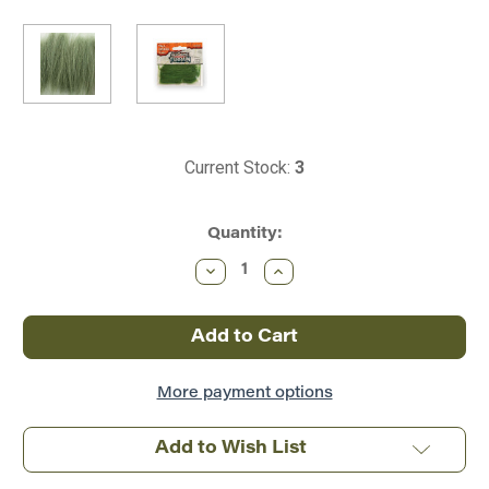
Current Stock:
3
Quantity:
Decrease
Increase
Quantity
Quantity
of
of
Woodland
Woodland
Scenics
Scenics
~
~
All
All
Scale
Scale
~
~
More payment options
Tall
Tall
Grass
Grass
~
~
Add to Wish List
All
All
Game
Game
Terrain
Terrain