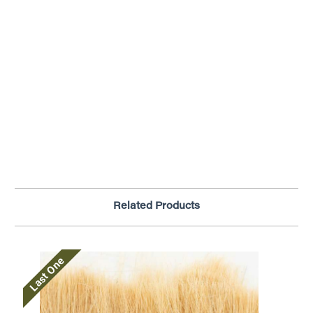
Related Products
Last One