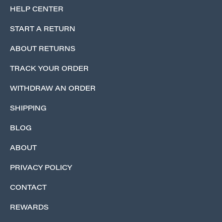
HELP CENTER
START A RETURN
ABOUT RETURNS
TRACK YOUR ORDER
WITHDRAW AN ORDER
SHIPPING
BLOG
ABOUT
PRIVACY POLICY
CONTACT
REWARDS