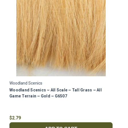
Woodland Scenics
W
Woodland Scenics ~ All Scale ~ Tall Grass ~ All
W
Game Terrain ~ Gold ~ G6507
G
$2.79
$