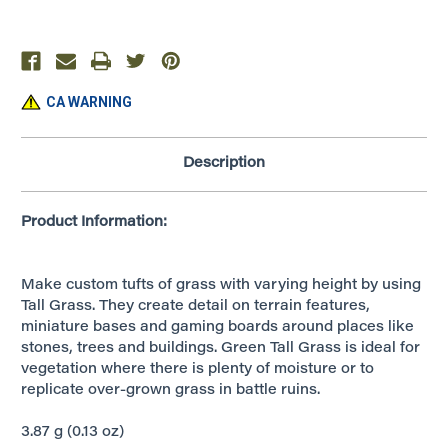
~
~
Green
Green
~
~
G6508
G6508
CA WARNING
Description
Product Information:
Make custom tufts of grass with varying height by using
Tall Grass. They create detail on terrain features,
miniature bases and gaming boards around places like
stones, trees and buildings. Green Tall Grass is ideal for
vegetation where there is plenty of moisture or to
replicate over-grown grass in battle ruins.
3.87 g (0.13 oz)