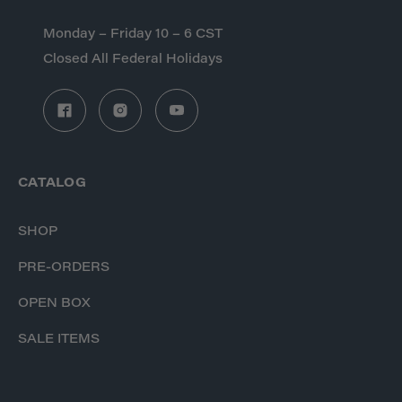
Monday – Friday 10 – 6 CST
Closed All Federal Holidays
CATALOG
SHOP
PRE-ORDERS
OPEN BOX
SALE ITEMS