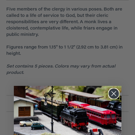
Five members of the clergy in various poses. Both are
called to a life of service to God, but their cleric
responsibilities are very different. A monk lives a
cloistered, contemplative life, while friars engage in
public ministry.
Figures range from 1.15" to 1 1/2" (2.92 cm to 3.81 cm) in
height.
Set contains 5 pieces. Colors may vary from actual
product.
Related Products
Low Stock