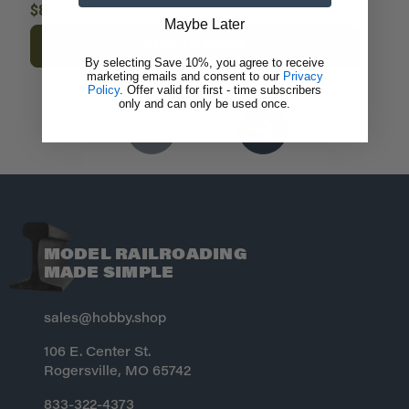
$8.79
$
Maybe Later
ADD TO CART
By selecting Save 10%, you agree to receive
marketing emails and consent to our
Privacy
Policy
. Offer valid for first - time subscribers
only and can only be used once.
MODEL RAILROADING
MADE SIMPLE
sales@hobby.shop
106 E. Center St.
Rogersville, MO 65742
833-322-4373