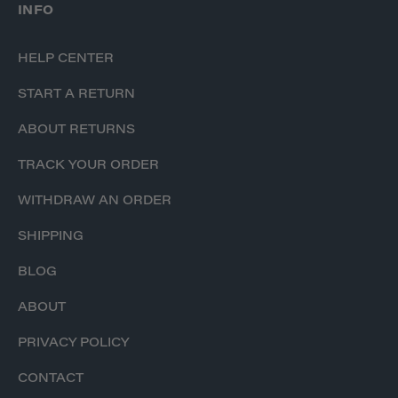
INFO
HELP CENTER
START A RETURN
ABOUT RETURNS
TRACK YOUR ORDER
WITHDRAW AN ORDER
SHIPPING
BLOG
ABOUT
PRIVACY POLICY
CONTACT