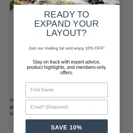
READY TO
EXPAND YOUR
LAYOUT?
Join our mailing list and enjoy 10% OFF!
Stay on track with expert advice,
product highlights, and members-only
offers.
First Name
Woodland Scenics
W
Email* (Required)
Woodland Scenics ~ Scene-A-Rama ~ Young Adults
W
Scene Setters ~ SP4451
S
SAVE 10%