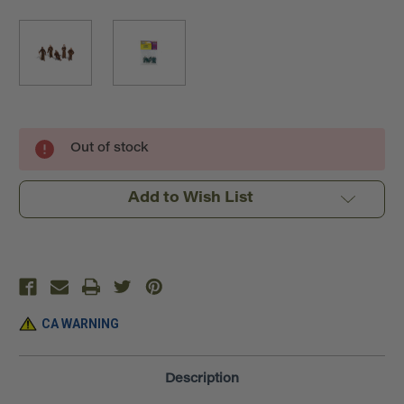
Current
Out of stock
Stock:
Add to Wish List
CA WARNING
Description