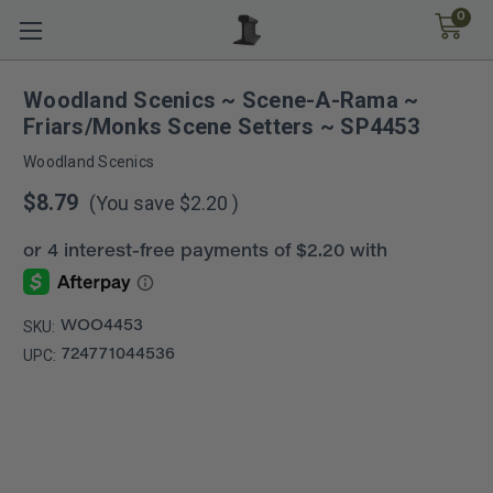
0
Woodland Scenics ~ Scene-A-Rama ~
Friars/Monks Scene Setters ~ SP4453
Woodland Scenics
$8.79
(You save
$2.20
)
SKU:
WOO4453
UPC:
724771044536