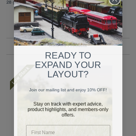
28 g (.987 oz)
Related Products
READY TO
EXPAND YOUR
Low Stock
LAYOUT?
Join our mailing list and enjoy 10% OFF!
Stay on track with expert advice,
product highlights, and members-only
offers.
First Name