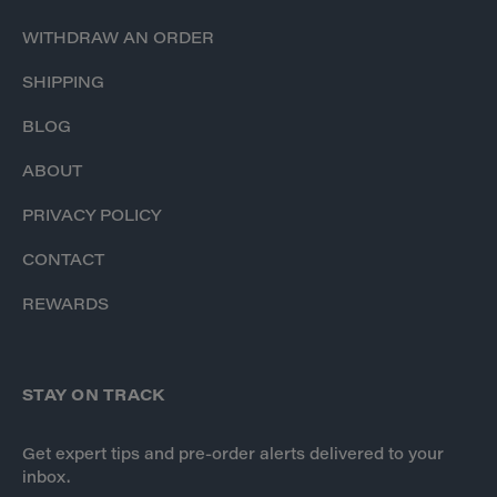
WITHDRAW AN ORDER
SHIPPING
BLOG
ABOUT
PRIVACY POLICY
CONTACT
REWARDS
STAY ON TRACK
Get expert tips and pre-order alerts delivered to your
inbox.