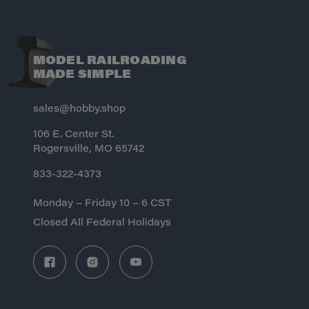
MODEL RAILROADING
MADE SIMPLE
sales@hobby.shop
106 E. Center St.
Rogersville, MO 65742
833-322-4373
Monday – Friday 10 – 6 CST
Closed All Federal Holidays