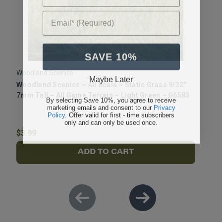
Email* (Required)
SAVE 10%
Woodland Scenics
W
Maybe Later
Woodland Scenics ~ All Scale ~ Static Grass 9/32"
W
7mm Tall ~ All Game Terrain ~ Light Green ~ G6583
4
By selecting Save 10%, you agree to receive
marketing emails and consent to our
Privacy
G
Policy
. Offer valid for first - time subscribers
only and can only be used once.
$3.99
$
ADD TO CART