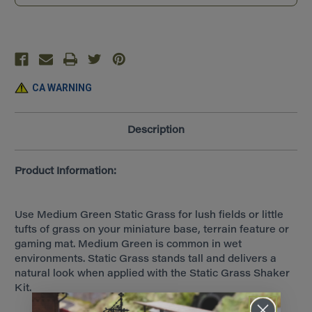
Tall)
Tall)
~
~
All
All
Game
Game
Terrain
Terrain
~
~
Medium
Medium
Green
Green
~
~
CA WARNING
G6584
G6584
Description
Product Information:
Use Medium Green Static Grass for lush fields or little
tufts of grass on your miniature base, terrain feature or
gaming mat. Medium Green is common in wet
environments. Static Grass stands tall and delivers a
natural look when applied with the Static Grass Shaker
Kit.