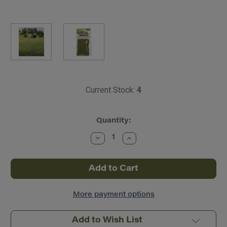
Current Stock:
4
Quantity:
Decrease
Increase
Quantity
Quantity
of
of
Woodland
Woodland
Scenics
Scenics
~
~
All
All
Scale
Scale
~
~
More payment options
Static
Static
Grass
Grass
(9/32"
(9/32"
Add to Wish List
7mm
7mm