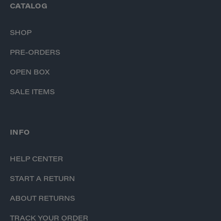
CATALOG
SHOP
PRE-ORDERS
OPEN BOX
SALE ITEMS
INFO
HELP CENTER
START A RETURN
ABOUT RETURNS
TRACK YOUR ORDER