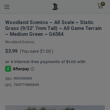
0
Woodland Scenics ~ All Scale ~ Static
Grass (9/32" 7mm Tall) ~ All Game Terrain
~ Medium Green ~ G6584
Woodland Scenics
$3.99
(You save
$1.00
)
SKU:
WOO6584
UPC:
724771065845